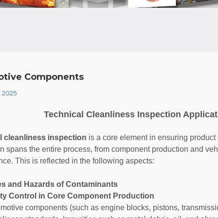
otive Components
, 2025
Technical Cleanliness Inspection Applicat
l cleanliness inspection
is a core element in ensuring product qu
on spans the entire process, from component production and vehi
ce. This is reflected in the following aspects:
es and Hazards of Contaminants
lity Control in Core Component Production
motive components (such as engine blocks, pistons, transmission