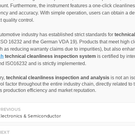
ount. Furthermore, the instrument features a one-click cleanlines
ciency and accuracy. With simple operation, users can obtain a de
t quality control.
utomotive industry has established strict standards for
technica
ISO 16232 and the German VDA 19). Products that meet high clea
ch as reducing warranty claims due to impurities), but also enh
ch
technical cleanliness inspection system
is certified by in
 ISO16232 and is strictly implemented.
ry,
technical cleanliness inspection and analysis
is not an is
ol factor throughout the entire industry chain, directly related t
 production efficiency and market reputation.
PREVIOUS
lectronics & Semiconductor
NEXT