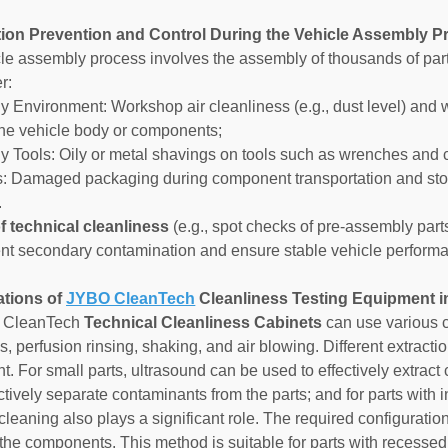
ution Prevention and Control During the Vehicle Assembly 
le assembly process involves the assembly of thousands of par
r:
y Environment: Workshop air cleanliness (e.g., dust level) and w
the vehicle body or components;
y Tools: Oily or metal shavings on tools such as wrenches and
cs: Damaged packaging during component transportation and stor
.
f technical cleanliness
(e.g., spot checks of pre-assembly part
nt secondary contamination and ensure stable vehicle performa
ations of
JYBO CleanTech
Cleanliness Testing Equipment 
 CleanTech
Technical Cleanliness Cabinets
can use various c
cs, perfusion rinsing, shaking, and air blowing. Different extrac
 For small parts, ultrasound can be used to effectively extract c
tively separate contaminants from the parts; and for parts with in
cleaning also plays a significant role. The required configuratio
 the components. This method is suitable for parts with recessed