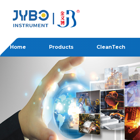
Home
Products
CleanTech