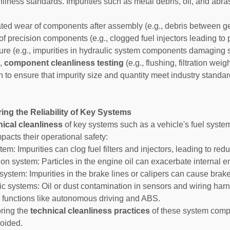
nliness standards. Impurities such as metal debris, oil, and abr
ated wear of components after assembly (e.g., debris between g
 of precision components (e.g., clogged fuel injectors leading to
ilure (e.g., impurities in hydraulic system components damaging 
e,
component cleanliness testing
(e.g., flushing, filtration we
n to ensure that impurity size and quantity meet industry standa
ing the Reliability of Key Systems
nical cleanliness
of key systems such as a vehicle's fuel syste
mpacts their operational safety:
tem: Impurities can clog fuel filters and injectors, leading to re
ion system: Particles in the engine oil can exacerbate internal e
system: Impurities in the brake lines or calipers can cause brake
nic systems: Oil or dust contamination in sensors and wiring har
 functions like autonomous driving and ABS.
ring the
technical cleanliness practices
of these system compon
oided.