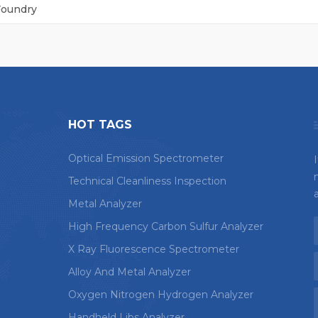
Foundry
HOT TAGS
Optical Emission Spectrometer
Technical Cleanliness Inspection
Metal Analyzer
High Frequency Carbon Sulfur Analyzer
X Ray Fluorescence Spectrometer
Alloy And Metal Analyzer
Oxygen Nitrogen Hydrogen Analyzer
Handheld Libs Analyzer