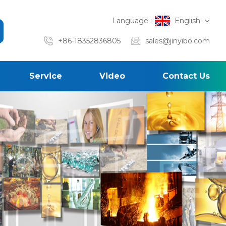
Language :
English
+86-18352836805
sales@jinyibo.com
Service
Video
Contact Us