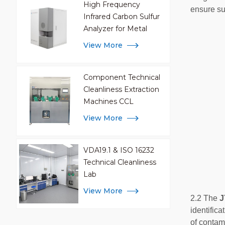
High Frequency
ensure suf
Infrared Carbon Sulfur
Analyzer for Metal
Analysis
View More
Component Technical
Cleanliness Extraction
Machines CCL
View More
VDA19.1 & ISO 16232
Technical Cleanliness
Lab
View More
2.2 The
J
identific
of contami