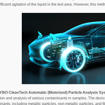
ficient agitation of the liquid in the test area. However, this meth
YBO CleanTech Automatic (Motorized) Particle Analysis Sy
ation and analysis of various contaminants in samples. The devic
nants, including metallic particles, non-metallic particles, and f