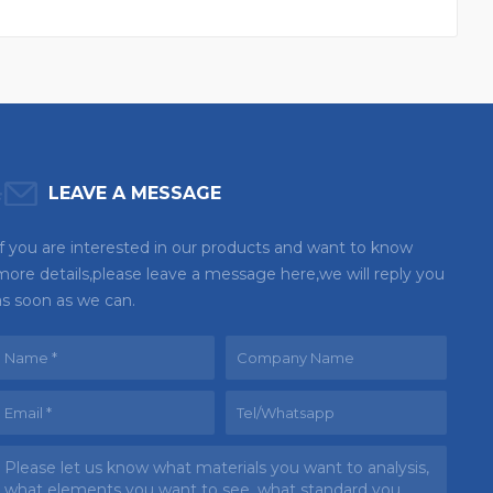
LEAVE A MESSAGE
If you are interested in our products and want to know
more details,please leave a message here,we will reply you
as soon as we can.