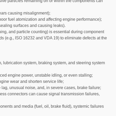
asive particles remaining on or within the components can
ears causing misalignment);
 poor fuel atomization and affecting engine performance);
sealing surfaces and causing leaks).
ighing, and particle counting) is essential during component
rds (e.g., ISO 16232 and VDA 19) to eliminate defects at the
m, lubrication system, braking system, and steering system
duced engine power, unstable idling, or even stalling;
ngine wear and shorten service life;
 lag, unusual noise, and, in severe cases, brake failure;
ness connectors can cause signal transmission failures,
ents and media (fuel, oil, brake fluid), systemic failures