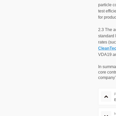
particle c
test effi
for produc
2.3 The a
standard 
rates (su
CleanTe
VDA19 and
In summa
core contr
company's
E