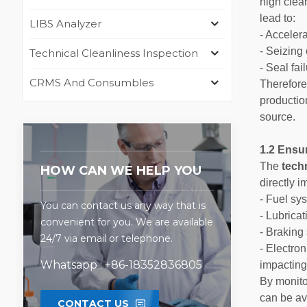
high clea
lead to:
LIBS Analyzer
- Acceler
- Seizing
Technical Cleanliness Inspection
- Seal fa
CRMS And Consumbles
Therefor
productio
source.
1.2 Ensur
The
tech
HOW CAN WE HELP YOU
directly i
- Fuel sys
You can contact us any way that is
- Lubricat
convenient for you. We are available
- Braking 
24/7 via email or telephone.
- Electro
Whatsapp : +86-18352836805
impacting
By monito
can be av
CONTACT US