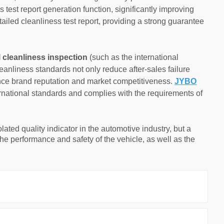
s test report generation function, significantly improving
tailed cleanliness test report, providing a strong guarantee
l cleanliness inspection
(such as the international
nliness standards not only reduce after-sales failure
ance brand reputation and market competitiveness.
JYBO
ternational standards and complies with the requirements of
olated quality indicator in the automotive industry, but a
o the performance and safety of the vehicle, as well as the