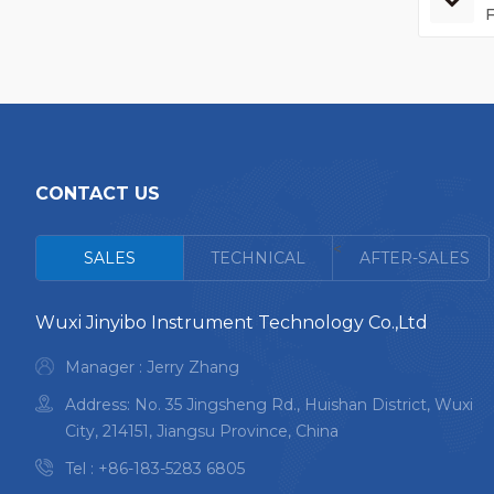
CONTACT US
<
SALES
TECHNICAL
AFTER-SALES
Wuxi Jinyibo Instrument Technology Co.,Ltd
Manager : Jerry Zhang
Address: No. 35 Jingsheng Rd., Huishan District, Wuxi
City, 214151, Jiangsu Province, China
Tel :
+86-183-5283 6805