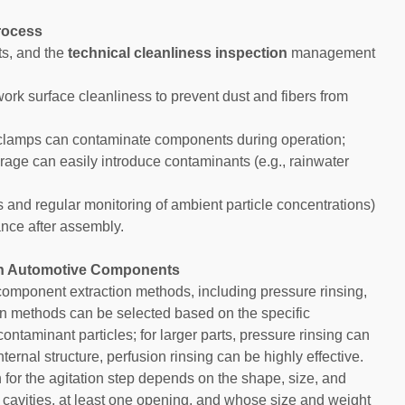
Process
ts, and the
technical cleanliness inspection
management
ork surface cleanliness to prevent dust and fibers from
 clamps can contaminate components during operation;
age can easily introduce contaminants (e.g., rainwater
s and regular monitoring of ambient particle concentrations)
nce after assembly.
in Automotive Components
omponent extraction methods, including pressure rinsing,
tion methods can be selected based on the specific
ontaminant particles; for larger parts, pressure rinsing can
ternal structure, perfusion rinsing can be highly effective.
n for the agitation step depends on the shape, size, and
 cavities, at least one opening, and whose size and weight