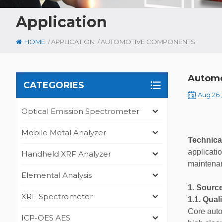
Application
/
/
HOME
APPLICATION
AUTOMOTIVE COMPONENTS
Autom
CATEGORIES
Aug 26 
Optical Emission Spectrometer
Mobile Metal Analyzer
Technica
applicati
Handheld XRF Analyzer
maintenan
Elemental Analysis
1. Sourc
XRF Spectrometer
1.1. Qua
Core auto
ICP-OES AES