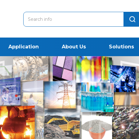
Application
About Us
Solutions