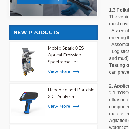
1.3 Poll
The vehic
must cove
- Assembl
NEW PRODUCTS
entering 
- Assembl
Mobile Spark OES
- Logisti
Optical Emission
and mud)
Spectrometers
Testing o
View More
can preve
2. Applic
Handheld and Portable
2.1 JYBO
XRF Analyzer
ultrasoni
View More
component.
more effec
Agitation 
weight of