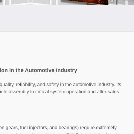
ion in the Automotive Industry
ality, reliability, and safety in the automotive industry. Its
cle assembly to critical system operation and after-sales
 gears, fuel injectors, and bearings) require extremely