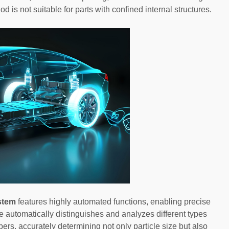
od is not suitable for parts with confined internal structures.
stem
features highly automated functions, enabling precise
e automatically distinguishes and analyzes different types
ibers, accurately determining not only particle size but also