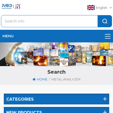
English
MENU
Search
/
HOME
METAL ANALYZER
CATEGORIES
NEW PRODUCTS