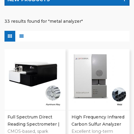
33 results found for "metal analyzer"
Full Spectrum Direct
High Frequency Infrared
Reading Spectrometer |
Carbon Sulfur Analyzer
Metal Analyzer
CMOS-based, spark
For Metal Elemental
Excellent long-term