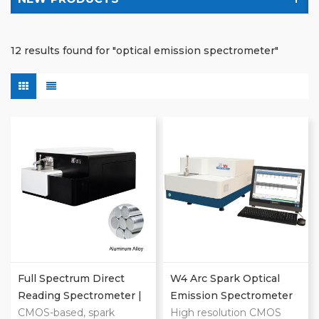
12 results found for "optical emission spectrometer"
Full Spectrum Direct
W4 Arc Spark Optical
Reading Spectrometer |
Emission Spectrometer
Metal Analyzer
CMOS-based, spark
High resolution CMOS