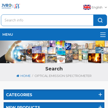
English
MENU
Search
/
HOME
OPTICAL EMISSION SPECTROMETER
CATEGORIES
NEW PRODUCTS