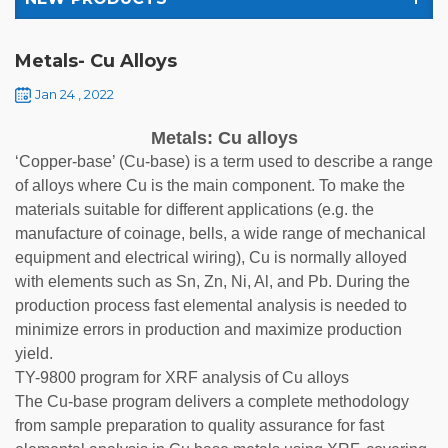
Metals- Cu Alloys
Jan 24 , 2022
Metals: Cu alloys
‘Copper-base’ (Cu-base) is a term used to describe a range
of alloys where Cu is the main component. To make the
materials suitable for different applications (e.g. the
manufacture of coinage, bells, a wide range of mechanical
equipment and electrical wiring), Cu is normally alloyed
with elements such as Sn, Zn, Ni, Al, and Pb. During the
production process fast elemental analysis is needed to
minimize errors in production and maximize production
yield.
TY-9800 program for XRF analysis of Cu alloys
The Cu-base program delivers a complete methodology
from sample preparation to quality assurance for fast