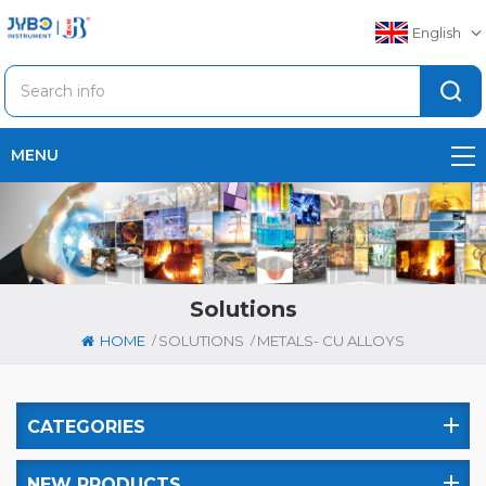
English
MENU
Solutions
/
/
HOME
SOLUTIONS
METALS- CU ALLOYS
CATEGORIES
NEW PRODUCTS