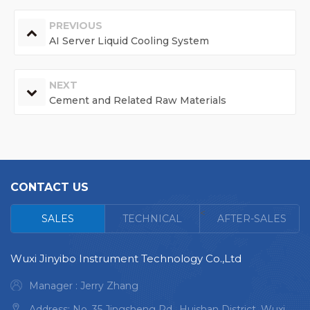
PREVIOUS
AI Server Liquid Cooling System
NEXT
Cement and Related Raw Materials
CONTACT US
<
SALES
TECHNICAL
AFTER-SALES
Wuxi Jinyibo Instrument Technology Co.,Ltd
Manager : Jerry Zhang
Address: No. 35 Jingsheng Rd., Huishan District, Wuxi