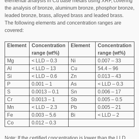
elemental analysis in Cu base metals using XRF, covering
the analysis of bronze, aluminum bronze, phosphor bronze,
leaded bronze, brass, alloyed brass and leaded brass.
The following elements and concentration ranges are
covered:
Element
Concentration
Element
Concentration
range (wt%)
range (wt%)
Mg
< LLD – 0.3
Ni
0.007 – 33
Al
< LLD – 13
Cu
54.4 – 96
Si
< LLD – 0.6
Zn
0.013 – 43
P
0.001 – 1
As
< LLD – 0.3
S
0.0013 – 0.1
Sn
0.006 – 17
Cr
0.0013 – 1
Sb
0.005 – 0.5
Mn
< LLD – 2.3
Pb
0.005 – 21
Fe
0.003 – 5.6
Bi
< LLD – 2
Co
0.012 – 0.3
Note: If the certified concentration is lower than the LLD