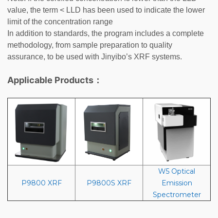
value, the term < LLD has been used to indicate the lower
limit of the concentration range
In addition to standards, the program includes a complete
methodology, from sample preparation to quality
assurance, to be used with
Jinyibo
’s XRF systems.
Applicable Products：
W5 Optical
P9800 XRF
P9800S XRF
Emission
Spectrometer