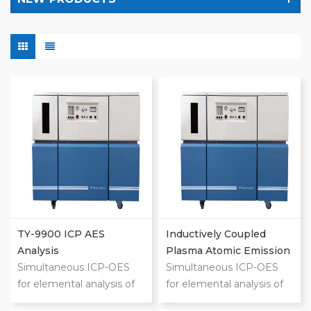
TY-9900 ICP AES
Inductively Coupled
Analysis
Plasma Atomic Emission
Simultaneous ICP-OES
Spectrometer (ICP-AES)
Simultaneous ICP-OES
for elemental analysis of
for elemental analysis of
liquids Wavelength
liquids Wavelength