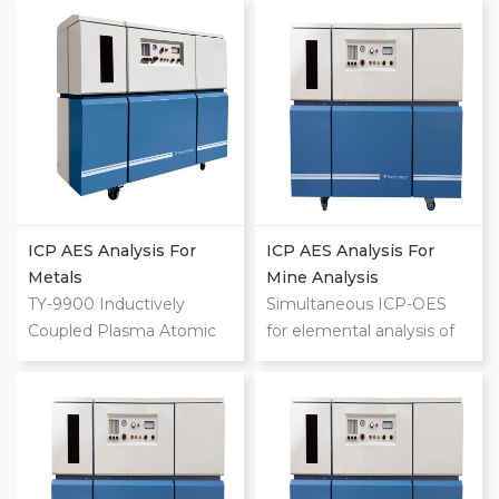
range:195-800nm For 70
range:195-800nm For 70
trace elements and
trace elements and
macroelements Analyze
macroelements Analyze
up to 600 samples per
up to 600 samples per
day Low operating costs
day Low operating costs
Intuitive operation Ultra-
Intuitive operation Ultra-
low limits of detection
low limits of detection
Ultra-high speed of
Ultra-high speed of
measurement
measurement
ICP AES Analysis For
ICP AES Analysis For
Metals
Mine Analysis
TY-9900 Inductively
Simultaneous ICP-OES
Coupled Plasma Atomic
for elemental analysis of
Emission Spectrometer
liquids Wavelength
(ICP-AES) Wavelength
range:195-800nm For 70
range:195-800nm For 70
trace elements and
trace elements and
macroelements Analyze
macroelements Analyze
up to 600 samples per
up to 600 samples per
day Low operating costs