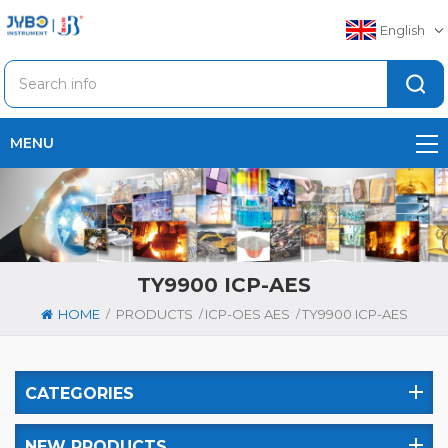
English
MENU
TY9900 ICP-AES
/
/
/
HOME
PRODUCTS
ICP-OES AES
TY9900 ICP-AES
CATEGORIES
NEW PRODUCTS