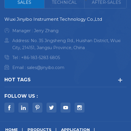
<
SALES
TECHNICAL
AFTER-SALES
range:Na-U
Wuxi Jinyibo Instrument Technology Co.,Ltd
Manager : Jerry Zhang
Address: No. 35 Jingsheng Rd., Huishan District, Wuxi
City, 214151, Jiangsu Province, China
Tel :
+86-183-5283 6805
Email :
sales@jinyibo.com
HOT TAGS
FOLLOW US :
HOME
PRODUCTS
APPLICATION