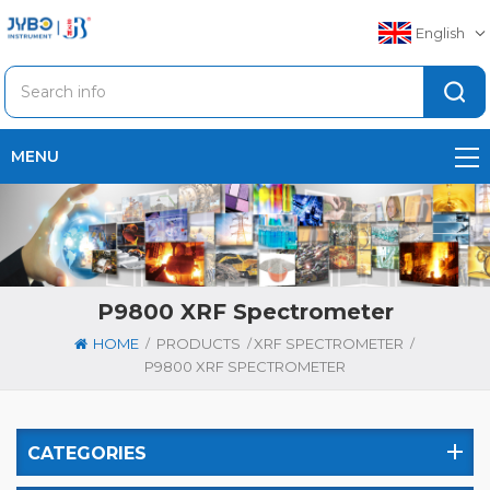
English
MENU
P9800 XRF Spectrometer
/
/
/
HOME
PRODUCTS
XRF SPECTROMETER
P9800 XRF SPECTROMETER
CATEGORIES