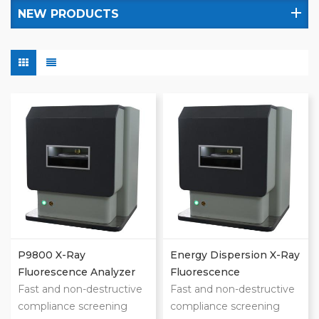
NEW PRODUCTS
P9800 X-Ray
Energy Dispersion X-Ray
Fluorescence Analyzer
Fluorescence
Fast and non-destructive
Spectrometer
Fast and non-destructive
compliance screening
compliance screening