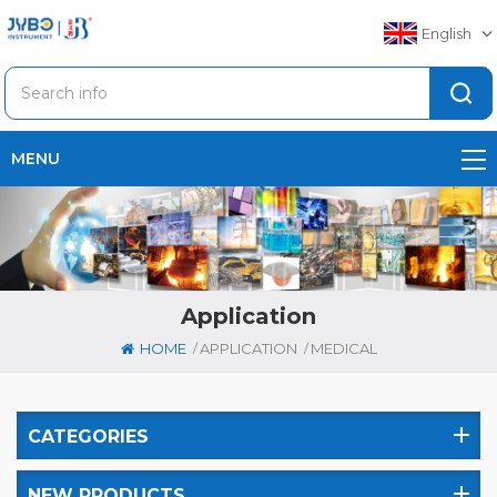
English
MENU
Application
/
/
HOME
APPLICATION
MEDICAL
CATEGORIES
NEW PRODUCTS