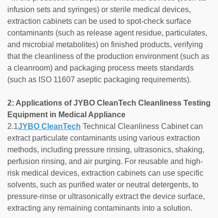
infusion sets and syringes) or sterile medical devices,
extraction cabinets can be used to spot-check surface
contaminants (such as release agent residue, particulates,
and microbial metabolites) on finished products, verifying
that the cleanliness of the production environment (such as
a cleanroom) and packaging process meets standards
(such as ISO 11607 aseptic packaging requirements).
2: Applications of JYBO CleanTech Cleanliness Testing
Equipment in Medical Appliance
2.1
JYBO CleanTech
Technical Cleanliness Cabinet can
extract particulate contaminants using various extraction
methods, including pressure rinsing, ultrasonics, shaking,
perfusion rinsing, and air purging. For reusable and high-
risk medical devices, extraction cabinets can use specific
solvents, such as purified water or neutral detergents, to
pressure-rinse or ultrasonically extract the device surface,
extracting any remaining contaminants into a solution.