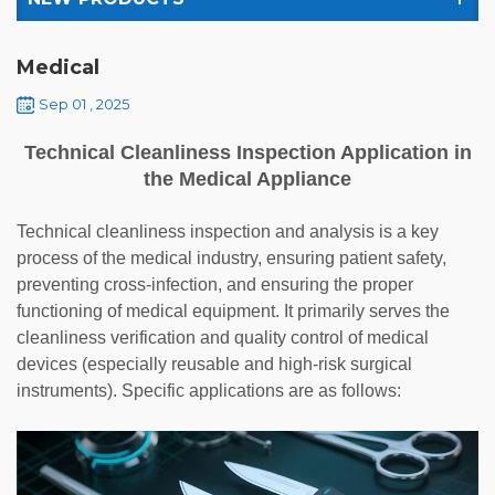
Medical
Sep 01 , 2025
Technical Cleanliness Inspection Application in
the Medical Appliance
Technical cleanliness inspection and analysis is a key
process of the medical industry, ensuring patient safety,
preventing cross-infection, and ensuring the proper
functioning of medical equipment. It primarily serves the
cleanliness verification and quality control of medical
devices (especially reusable and high-risk surgical
instruments). Specific applications are as follows: