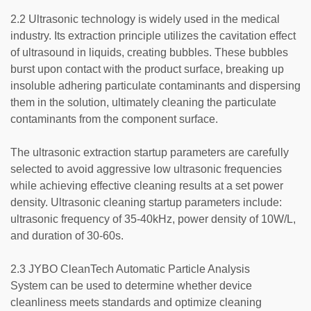
2.2 Ultrasonic technology is widely used in the medical
industry. Its extraction principle utilizes the cavitation effect
of ultrasound in liquids, creating bubbles. These bubbles
burst upon contact with the product surface, breaking up
insoluble adhering particulate contaminants and dispersing
them in the solution, ultimately cleaning the particulate
contaminants from the component surface.
The ultrasonic extraction startup parameters are carefully
selected to avoid aggressive low ultrasonic frequencies
while achieving effective cleaning results at a set power
density. Ultrasonic cleaning startup parameters include:
ultrasonic frequency of 35-40kHz, power density of 10W/L,
and duration of 30-60s.
2.3 JYBO CleanTech Automatic Particle Analysis
System can be used to determine whether device
cleanliness meets standards and optimize cleaning