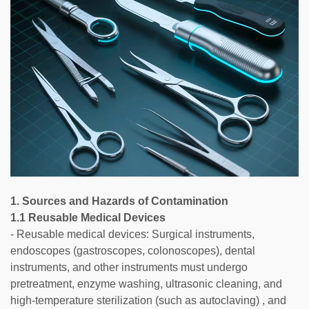
1. Sources and Hazards of Contamination
1.1 Reusable Medical Devices
- Reusable medical devices: Surgical instruments,
endoscopes (gastroscopes, colonoscopes), dental
instruments, and other instruments must undergo
pretreatment, enzyme washing, ultrasonic cleaning, and
high-temperature sterilization (such as autoclaving) , and