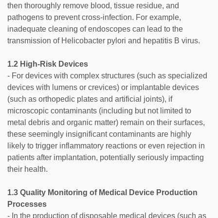
then thoroughly remove blood, tissue residue, and
pathogens to prevent cross-infection. For example,
inadequate cleaning of endoscopes can lead to the
transmission of Helicobacter pylori and hepatitis B virus.
1.2 High-Risk Devices
- For devices with complex structures (such as specialized
devices with lumens or crevices) or implantable devices
(such as orthopedic plates and artificial joints), if
microscopic contaminants (including but not limited to
metal debris and organic matter) remain on their surfaces,
these seemingly insignificant contaminants are highly
likely to trigger inflammatory reactions or even rejection in
patients after implantation, potentially seriously impacting
their health.
1.3 Quality Monitoring of Medical Device Production
Processes
- In the production of disposable medical devices (such as