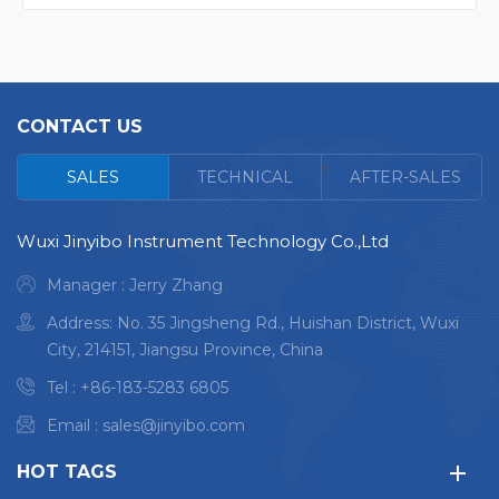
CONTACT US
<
SALES
TECHNICAL
AFTER-SALES
Wuxi Jinyibo Instrument Technology Co.,Ltd
Manager : Jerry Zhang
Address: No. 35 Jingsheng Rd., Huishan District, Wuxi
City, 214151, Jiangsu Province, China
Tel :
+86-183-5283 6805
Email :
sales@jinyibo.com
HOT TAGS