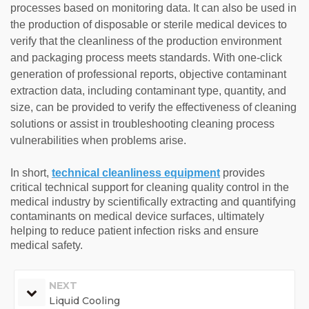
processes based on monitoring data. It can also be used in
the production of disposable or sterile medical devices to
verify that the cleanliness of the production environment
and packaging process meets standards. With one-click
generation of professional reports, objective contaminant
extraction data, including contaminant type, quantity, and
size, can be provided to verify the effectiveness of cleaning
solutions or assist in troubleshooting cleaning process
vulnerabilities when problems arise.
In short,
technical cleanliness equipment
provides
critical technical support for cleaning quality control in the
medical industry by scientifically extracting and quantifying
contaminants on medical device surfaces, ultimately
helping to reduce patient infection risks and ensure
medical safety.
NEXT
Liquid Cooling