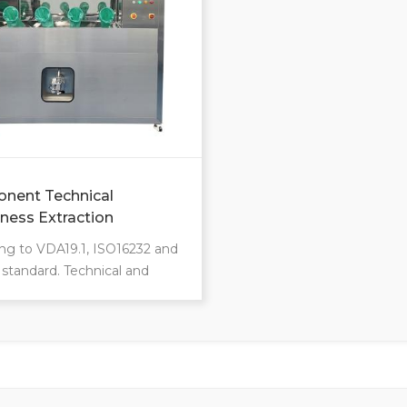
zation available.
Customization available.
nent Technical
iness Extraction
nes CCL
ng to VDA19.1, ISO16232 and
l standard. Technical and
ic optimizations and
cant safety. Automatic
ness extraction system. Class
ration chamber. Extraction
 include pressure
ultrasounic, shaking rinsing,