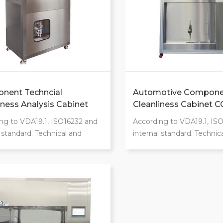
nent Techncial
Automotive Compone
iness Analysis Cabinet
Cleanliness Cabinet 
ng to VDA19.1, ISO16232 and
According to VDA19.1, IS
l standard. Technical and
internal standard. Technic
ic optimizations and
ergonomic optimizations
cant safety. Automatic
significant safety. Automa
ness extraction system. Class
cleanliness extraction sys
ration chamber. Extraction
100 operation chamber. E
 include pressure
options include pressure
ultrasounic, shaking rinsing,
rinsing,ultrasounic, shaking
 rinsing, air blow.
internal rinsing, air blow.