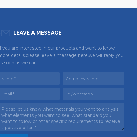
LEAVE A MESSAGE
If you are interested in our products and want to know
more details,please leave a message here,we will reply you
as soon as we can.