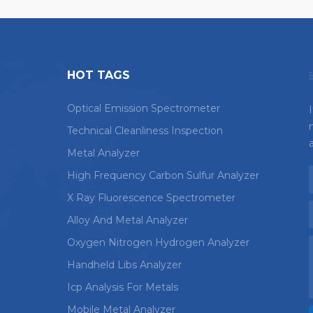
HOT TAGS
Optical Emission Spectrometer
Technical Cleanliness Inspection
Metal Analyzer
High Frequency Carbon Sulfur Analyzer
X Ray Fluorescence Spectrometer
Alloy And Metal Analyzer
Oxygen Nitrogen Hydrogen Analyzer
Handheld Libs Analyzer
Icp Analysis For Metals
Mobile Metal Analyzer