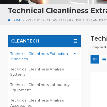
Technical Cleanliness Ext
/
/
/
HOME
PRODUCTS
CLEANTECH
Tech
CLEANTECH
Component C
Technical Cleanliness Extraction
Machines
Technical Cleanliness Analysis
Systems
Technical Cleanliness Laboratory
Equipment
Technical Cleanliness Analysis
Accessories