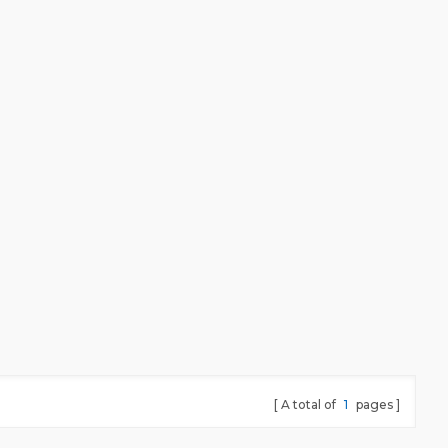
meet all testing requirement.
A total of
1
pages