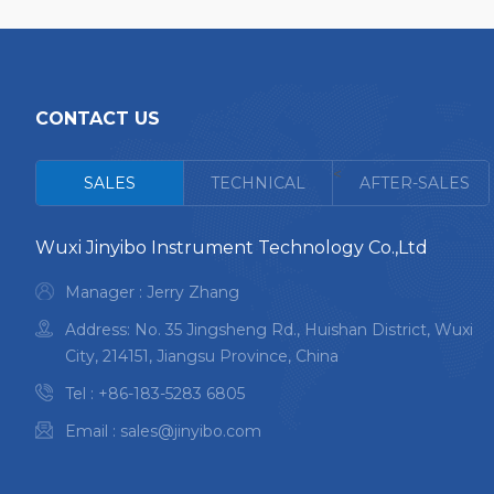
CONTACT US
<
SALES
TECHNICAL
AFTER-SALES
Wuxi Jinyibo Instrument Technology Co.,Ltd
Manager : Jerry Zhang
Address: No. 35 Jingsheng Rd., Huishan District, Wuxi
City, 214151, Jiangsu Province, China
Tel :
+86-183-5283 6805
Email :
sales@jinyibo.com