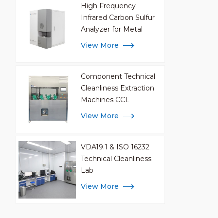
High Frequency
internal
Infrared Carbon Sulfur
Customi
Analyzer for Metal
Analysis
View More
Component Technical
Cleanliness Extraction
Machines CCL
View More
VDA19.1 & ISO 16232
Technical Cleanliness
Lab
View More