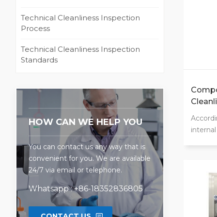
Technical Cleanliness Inspection
Process
Technical Cleanliness Inspection
Standards
Compo
Cleanl
CCS
Accordi
HOW CAN WE HELP YOU
interna
ergonom
You can contact us any way that is
signifi
convenient for you. We are available
cleanli
24/7 via email or telephone.
100 ope
options
Whatsapp : +86-18352836805
rinsing,
internal
CONTACT US