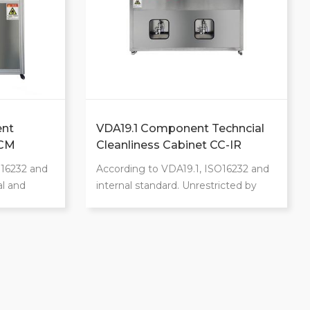
nt
VDA19.1 Component Techncial
CCM
Cleanliness Cabinet CC-IR
O16232 and
According to VDA19.1, ISO16232 and
al and
internal standard. Unrestricted by
 and
product weight with a maximum
tic
weight of 200kg. 360-degree
tem. Class
flushing ensures no contaminants
xtraction
remain in any corners. Unrestricted
by product size and easy to operate.
 rinsing,
Widely adjustable flow rate range.
Provide customized services to