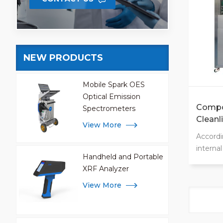
Customi
NEW PRODUCTS
Mobile Spark OES
Optical Emission
Compo
Spectrometers
Cleanl
View More
Machi
Accordi
interna
Handheld and Portable
ergonom
XRF Analyzer
signifi
cleanli
View More
100 ope
options
rinsing,