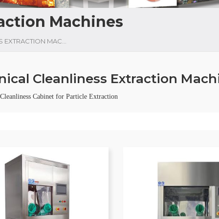
raction Machines
TECHNICAL CLEANLINESS EXTRACTION MACHINES
nical Cleanliness Extraction Mach
leanliness Cabinet for Particle Extraction