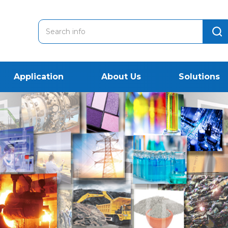
Application
About Us
Solutions