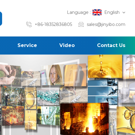
Language :
English
+86-18352836805
sales@jinyibo.com
Service
Video
Contact Us