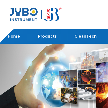
Home
Products
CleanTech