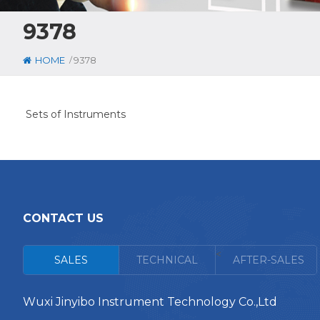
9378
/
HOME
9378
Sets of Instruments
CONTACT US
<
SALES
TECHNICAL
AFTER-SALES
Wuxi Jinyibo Instrument Technology Co.,Ltd