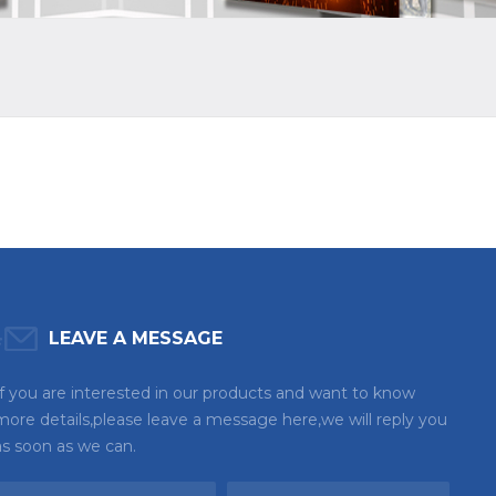
LEAVE A MESSAGE
If you are interested in our products and want to know
more details,please leave a message here,we will reply you
as soon as we can.