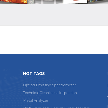
HOT TAGS
Optical Emission Spectrometer
Technical Cleanliness Inspection
Metal Analyzer