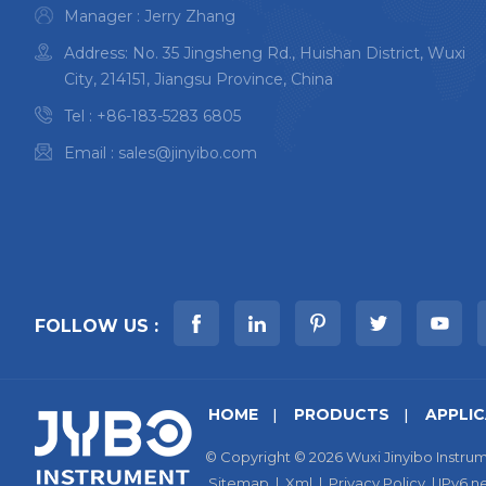
Manager : Jerry Zhang
Address: No. 35 Jingsheng Rd., Huishan District, Wuxi
City, 214151, Jiangsu Province, China
Tel :
+86-183-5283 6805
Email :
sales@jinyibo.com
FOLLOW US :
HOME
PRODUCTS
APPLI
© Copyright © 2026 Wuxi Jinyibo Instrum
Sitemap
|
Xml
|
Privacy Policy
|
IPv6 n