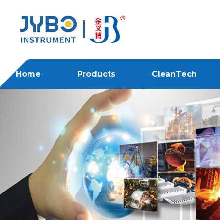
Home
Products
CleanTech