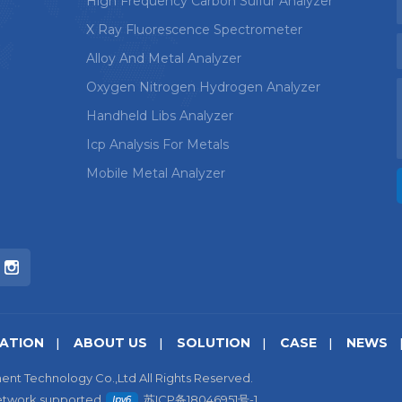
High Frequency Carbon Sulfur Analyzer
X Ray Fluorescence Spectrometer
Alloy And Metal Analyzer
Oxygen Nitrogen Hydrogen Analyzer
Handheld Libs Analyzer
Icp Analysis For Metals
Mobile Metal Analyzer
CATION
ABOUT US
SOLUTION
CASE
NEWS
ent Technology Co.,Ltd All Rights Reserved.
etwork supported
苏ICP备18046951号-1