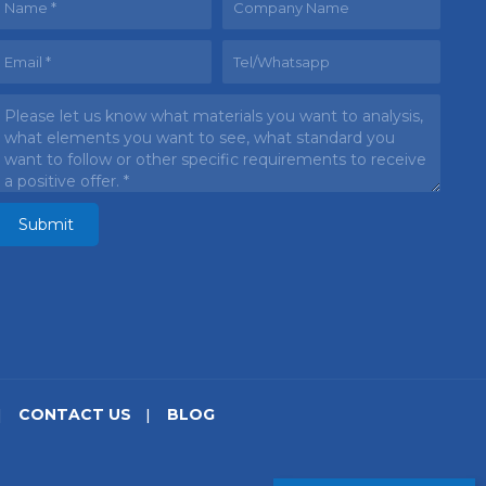
CONTACT US
BLOG