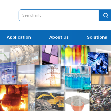
Application
About Us
Solutions