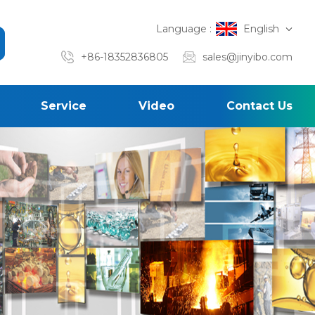
Language :
English
+86-18352836805
sales@jinyibo.com
Service
Video
Contact Us