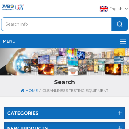
English
MENU
Search
/
HOME
CLEANLINESS TESTING EQUIPMENT
CATEGORIES
NEW PRODUCTS