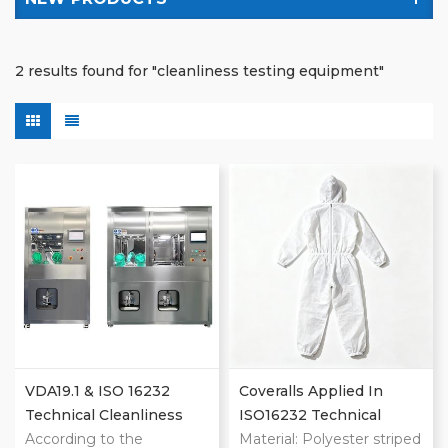
2 results found for "cleanliness testing equipment"
VDA19.1 & ISO 16232
Coveralls Applied In
Technical Cleanliness
ISO16232 Technical
Extraction Machines
According to the
Cleanliness Cleanroom
Material: Polyester striped