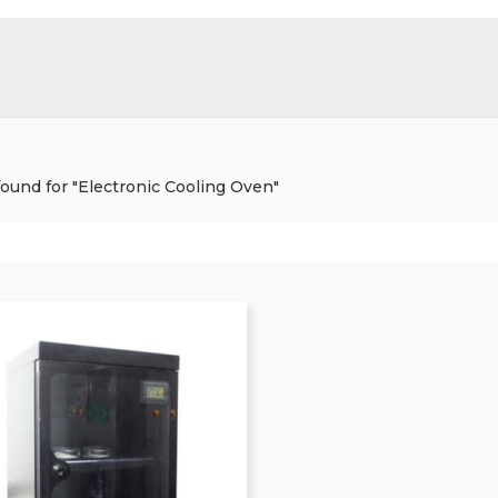
 found for "Electronic Cooling Oven"