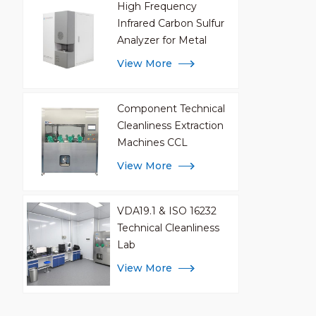
High Frequency
Infrared Carbon Sulfur
Analyzer for Metal
Analysis
View More
Component Technical
Cleanliness Extraction
Machines CCL
View More
VDA19.1 & ISO 16232
Technical Cleanliness
Lab
View More