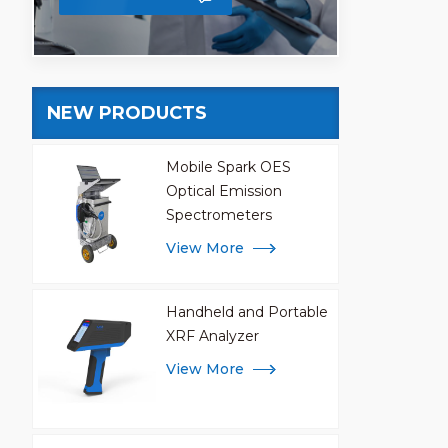
NEW PRODUCTS
Mobile Spark OES
Optical Emission
Spectrometers
View More
Handheld and Portable
XRF Analyzer
View More