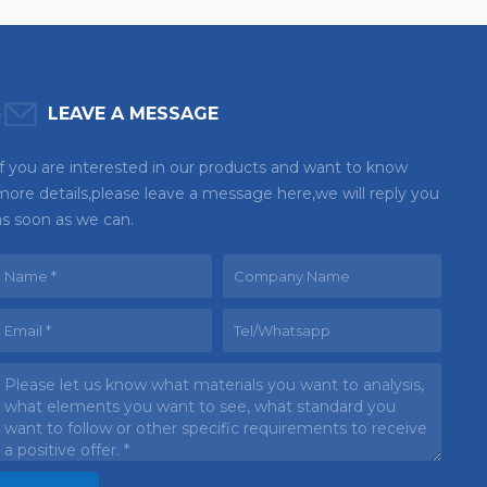
LEAVE A MESSAGE
If you are interested in our products and want to know
more details,please leave a message here,we will reply you
as soon as we can.