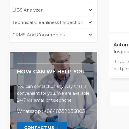
LIBS Analyzer
Technical Cleanliness Inspection
CRMS And Consumbles
Automo
Inspec
Oven
It is u
and pro
HOW CAN WE HELP YOU
cooling
proofin
You can contact us any way that is
as well 
convenient for you. We are available
humidit
24/7 via email or telephone.
Whatsapp : +86-18352836805
CONTACT US