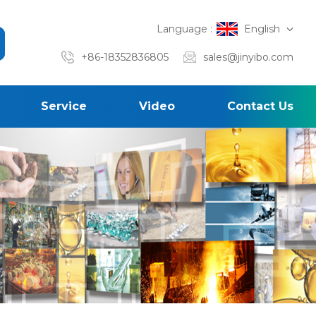
Language :
English
+86-18352836805
sales@jinyibo.com
Service
Video
Contact Us