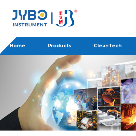
Home
Products
CleanTech