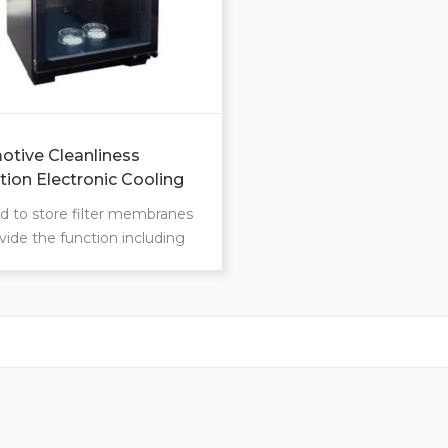
tive Cleanliness
tion Electronic Cooling
sed to store filter membranes
vide the function including
, moisture-proofing, mildew-
g, and oxidation prevention,
as effectively reducing
y.