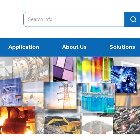
Application
About Us
Solutions