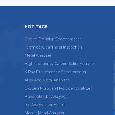
HOT TAGS
Optical Emission Spectrometer
Technical Cleanliness Inspection
Metal Analyzer
High Frequency Carbon Sulfur Analyzer
X Ray Fluorescence Spectrometer
Alloy And Metal Analyzer
Oxygen Nitrogen Hydrogen Analyzer
Handheld Libs Analyzer
Icp Analysis For Metals
Mobile Metal Analyzer