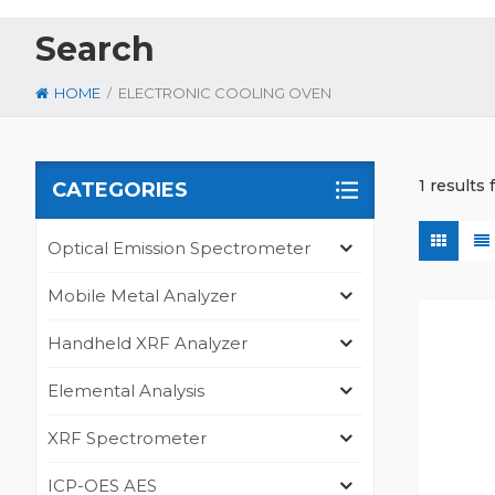
Search
/
HOME
ELECTRONIC COOLING OVEN
1 results
CATEGORIES
Optical Emission Spectrometer
Mobile Metal Analyzer
Handheld XRF Analyzer
Elemental Analysis
XRF Spectrometer
ICP-OES AES