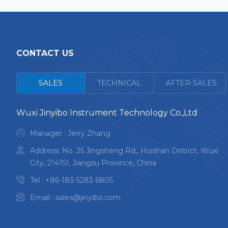
CONTACT US
<
SALES
TECHNICAL
AFTER-SALES
Wuxi Jinyibo Instrument Technology Co.,Ltd
Manager : Jerry Zhang
Address: No. 35 Jingsheng Rd., Huishan District, Wuxi
City, 214151, Jiangsu Province, China
Tel :
+86-183-5283 6805
Email :
sales@jinyibo.com