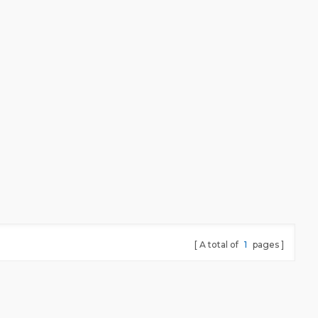
A total of
1
pages