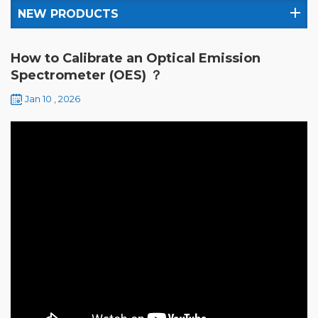
NEW PRODUCTS
How to Calibrate an Optical Emission
Spectrometer (OES) ？
Jan 10 , 2026