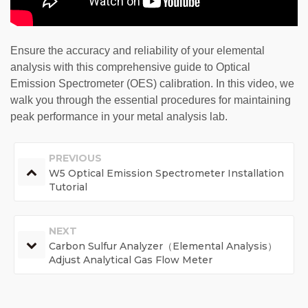
Ensure the accuracy and reliability of your elemental
analysis with this comprehensive guide to Optical
Emission Spectrometer (OES) calibration. In this video, we
walk you through the essential procedures for maintaining
peak performance in your metal analysis lab.
PREVIOUS
W5 Optical Emission Spectrometer Installation
Tutorial
NEXT
Carbon Sulfur Analyzer（Elemental Analysis）
Adjust Analytical Gas Flow Meter