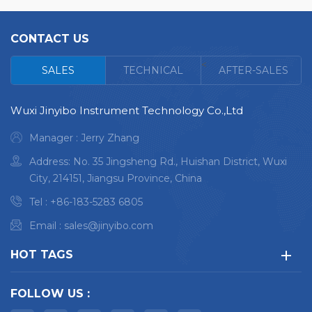
CONTACT US
<
SALES
TECHNICAL
AFTER-SALES
Wuxi Jinyibo Instrument Technology Co.,Ltd
Manager : Jerry Zhang
Address: No. 35 Jingsheng Rd., Huishan District, Wuxi
City, 214151, Jiangsu Province, China
Tel :
+86-183-5283 6805
Email :
sales@jinyibo.com
HOT TAGS
FOLLOW US :