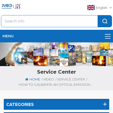
English
MENU
Service Center
/
/
/
HOME
VIDEO
SERVICE CENTER
HOW TO CALIBRATE AN OPTICAL EMISSION SPECTROMETER (OES) ？
CATEGORIES