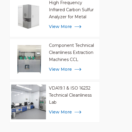
High Frequency
Infrared Carbon Sulfur
Analyzer for Metal
Analysis
View More
Component Technical
Cleanliness Extraction
Machines CCL
View More
VDA19.1 & ISO 16232
Technical Cleanliness
Lab
View More