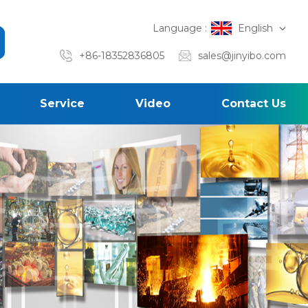
Language :
English
+86-18352836805
sales@jinyibo.com
Service
Video
Contact Us