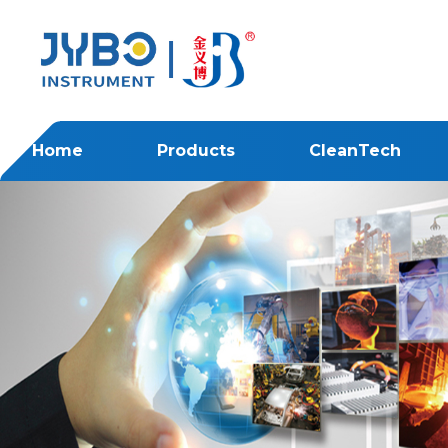
Home
Products
CleanTech