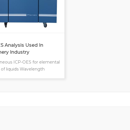
S Analysis Used In
ery Industry
neous ICP-OES for elemental
s of liquids Wavelength
95-800nm For 70 trace
ts and macroelements
 up to 600 samples per day
rating costs Intuitive
n Ultra-low limits of
on Ultra-high speed of
rement