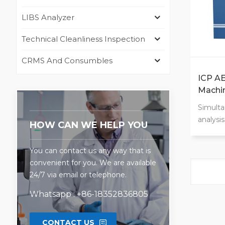
LIBS Analyzer
Technical Cleanliness Inspection
CRMS And Consumbles
ICP AE
Machin
Simulta
analysi
HOW CAN WE HELP YOU
range:1
elemen
You can contact us any way that is
Analyze
convenient for you. We are available
Low ope
24/7 via email or telephone.
operatio
detecti
Whatsapp : +86-18352836805
measu
CONTACT US