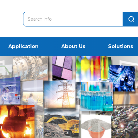
Application
About Us
Solutions