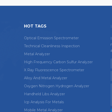
HOT TAGS
Optical Emission Spectrometer
Technical Cleanliness Inspection
Metal Analyzer
High Frequency Carbon Sulfur Analyzer
X Ray Fluorescence Spectrometer
Alloy And Metal Analyzer
Oxygen Nitrogen Hydrogen Analyzer
Handheld Libs Analyzer
Icp Analysis For Metals
Mobile Metal Analyzer