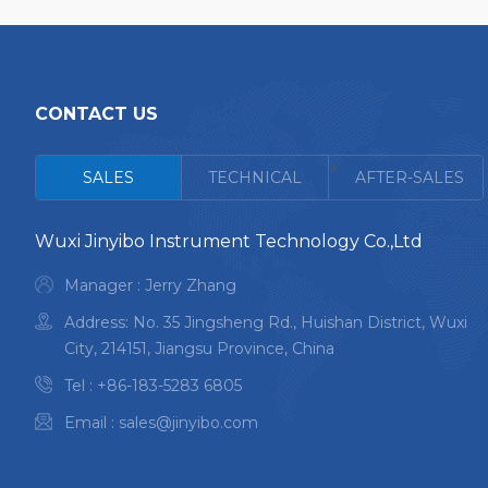
CONTACT US
<
SALES
TECHNICAL
AFTER-SALES
Wuxi Jinyibo Instrument Technology Co.,Ltd
Manager : Jerry Zhang
Address: No. 35 Jingsheng Rd., Huishan District, Wuxi
City, 214151, Jiangsu Province, China
Tel :
+86-183-5283 6805
Email :
sales@jinyibo.com