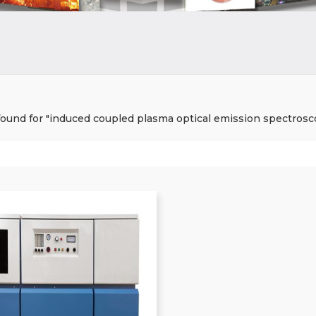
 found for "induced coupled plasma optical emission spectrosc