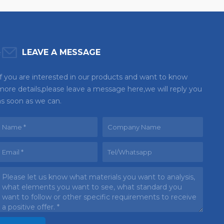
LEAVE A MESSAGE
If you are interested in our products and want to know
more details,please leave a message here,we will reply you
as soon as we can.