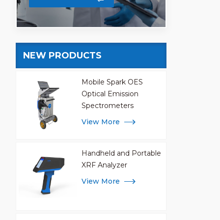
NEW PRODUCTS
Mobile Spark OES
Optical Emission
Spectrometers
View More
Handheld and Portable
XRF Analyzer
View More