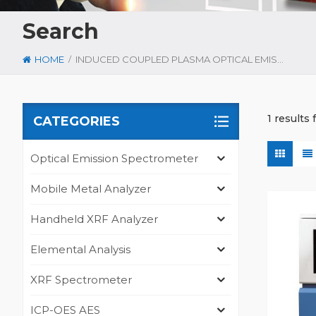
Search
/
HOME
INDUCED COUPLED PLASMA OPTICAL EMISSION SPECTROSCOPY
1 results
CATEGORIES
Optical Emission Spectrometer
Mobile Metal Analyzer
Handheld XRF Analyzer
Elemental Analysis
XRF Spectrometer
ICP-OES AES