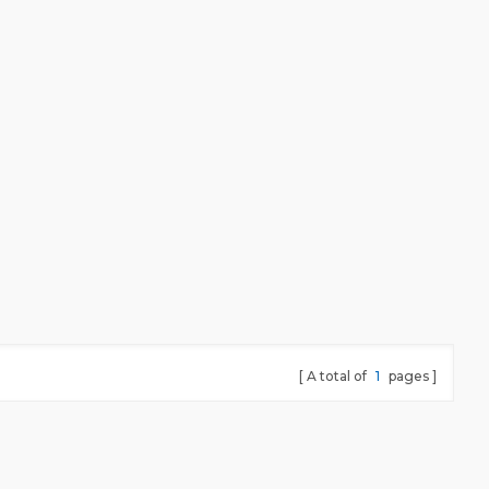
A total of
1
pages