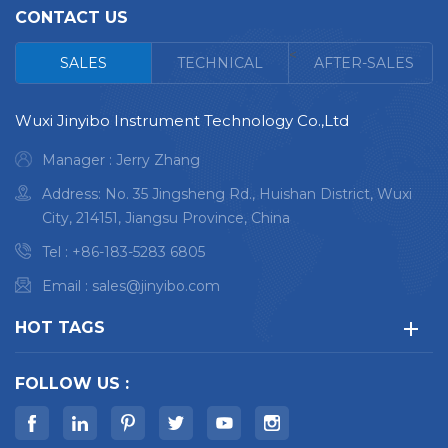
CONTACT US
<
SALES
TECHNICAL
AFTER-SALES
Wuxi Jinyibo Instrument Technology Co.,Ltd
Manager : Jerry Zhang
Address: No. 35 Jingsheng Rd., Huishan District, Wuxi
City, 214151, Jiangsu Province, China
Tel :
+86-183-5283 6805
Email :
sales@jinyibo.com
HOT TAGS
FOLLOW US :