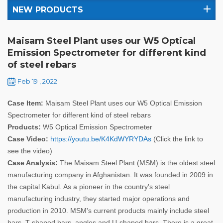
NEW PRODUCTS
Maisam Steel Plant uses our W5 Optical
Emission Spectrometer for different kind
of steel rebars
Feb 19 , 2022
Case Item:
Maisam Steel Plant uses our W5 Optical Emission
Spectrometer for different kind of steel rebars
Products:
W5 Optical Emission Spectrometer
Case Video:
https://youtu.be/K4KdWYRYDAs
(Click the link to
see the video)
Case Analysis:
The Maisam Steel Plant (MSM) is the oldest steel
manufacturing company in Afghanistan. It was founded in 2009 in
the capital Kabul. As a pioneer in the country's steel
manufacturing industry, they started major operations and
production in 2010. MSM's current products mainly include steel
bars, T-shaped bars, angles and U-shaped bars. There is a great