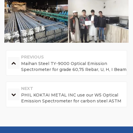
PREVIOUS
Maihan Steel TY-9000 Optical Emission
Spectrometer for grade 60,75 Rebar, U, H, I Beam
and billet steel.
NEXT
PHIL KOKTAI METAL INC use our W5 Optical
Emission Spectrometer for carbon steel ASTM
1045, ASTM 1060, Q235, Q275