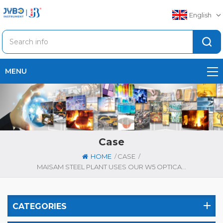
English
MENU
Case
/
/
HOME
CASE
MAISAM STEEL PLANT USES OUR W5 OPTICAL EMISSION SPECTROMETER FOR DIFFERENT KIND OF STEEL REBARS
CATEGORIES