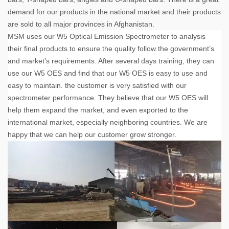
demand for our products in the national market and their products
are sold to all major provinces in Afghanistan.
MSM uses our W5 Optical Emission Spectrometer to analysis
their final products to ensure the quality follow the government’s
and market’s requirements. After several days training, they can
use our W5 OES and find that our W5 OES is easy to use and
easy to maintain. the customer is very satisfied with our
spectrometer performance. They believe that our W5 OES will
help them expand the market, and even exported to the
international market, especially neighboring countries. We are
happy that we can help our customer grow stronger.