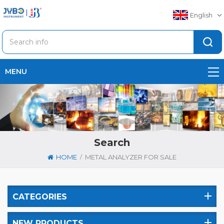
English
MENU
Search
/
HOME
METAL ANALYZER FOR SALE
CATEGORIES
NEW PRODUCTS