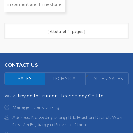
in cement and Limestone
Upper-illuminated optical
path structure High
precision, good stability,
A total of
1
pages
simple operation Test
results close to wet
chemical method testing
Only a few minutes to
analyze dozens of
CONTACT US
elements in a sample
<
SALES
TECHNICAL
AFTER-SALES
Wuxi Jinyibo Instrument Technology Co.,Ltd
Manager : Jerry Zhang
Address: No. 35 Jingsheng Rd., Huishan District, Wuxi
City, 214151, Jiangsu Province, China