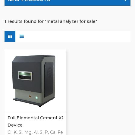
1 results found for "metal analyzer for sale"
Full Elemental Cement XRF
Device
Cl, K, Si, Mg, Al, S, P, Ca, Fe