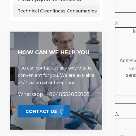
Technical Cleanliness Consumables
2.
I
HOW CAN WE HELP YOU
Adhesiv
You can contact us any way that is
ca
convenient for you. We are available
san
24/7 via email or telephone.
Whatsapp : +86-18352836805
CONTACT US
3.