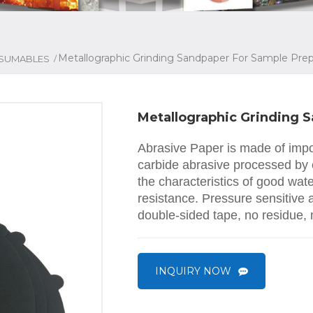
Metallographic Grinding Sandpaper For Sample Prep
/
SUMABLES
Metallographic Grinding 
Abrasive Paper is made of impor
carbide abrasive processed by 
the characteristics of good wat
resistance. Pressure sensitive
double-sided tape, no residue,
INQUIRY NOW