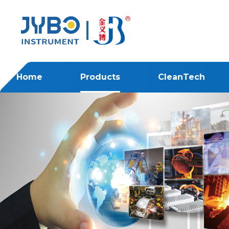
Home
Products
CleanTech