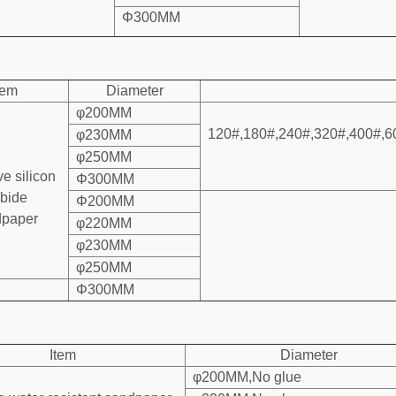
Φ300MM
tem
Diameter
φ200MM
120#,180#,240#,320#,400#,6
φ230MM
φ250MM
e silicon
Φ300MM
rbide
Φ200MM
dpaper
φ220MM
φ230MM
φ250MM
Φ300MM
Item
Diameter
φ200MM,No glue