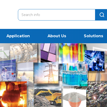
Application
About Us
Solutions