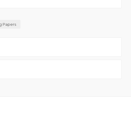
g Papers