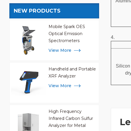
Alumina
NEW PRODUCTS
Mobile Spark OES
Optical Emission
4.
Spectrometers
View More
Silicon
Handheld and Portable
dr
XRF Analyzer
View More
High Frequency
Infrared Carbon Sulfur
Le
Analyzer for Metal