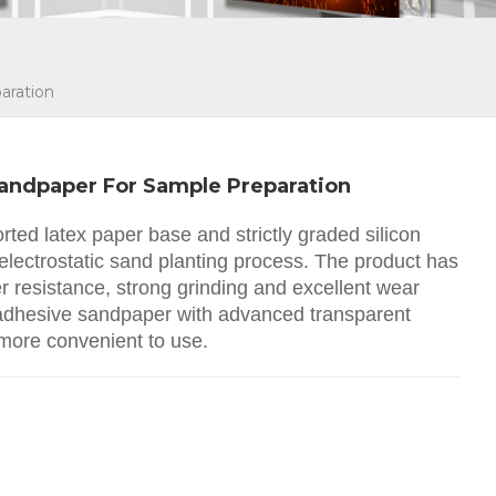
aration
Sandpaper For Sample Preparation
ted latex paper base and strictly graded silicon
electrostatic sand planting process. The product has
er resistance, strong grinding and excellent wear
 adhesive sandpaper with advanced transparent
 more convenient to use.