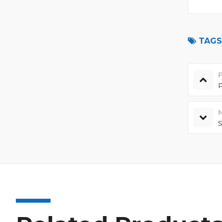
TAGS 
P
S