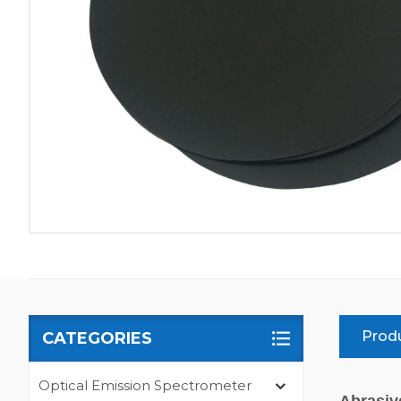
Produ
CATEGORIES
Optical Emission Spectrometer