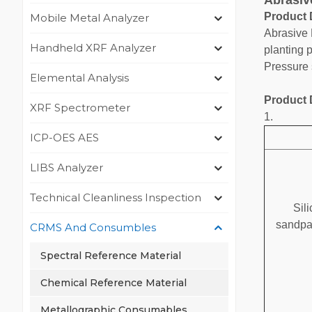
Abrasiv
Product 
Mobile Metal Analyzer
Abrasive 
Handheld XRF Analyzer
planting 
Pressure 
Elemental Analysis
Product 
XRF Spectrometer
1.
ICP-OES AES
LIBS Analyzer
Technical Cleanliness Inspection
Sil
sandpa
CRMS And Consumbles
Spectral Reference Material
Chemical Reference Material
Metallographic Consumables