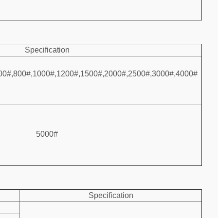
Specification
00#,800#,1000#,1200#,1500#,2000#,2500#,3000#,4000#
5000#
Specification