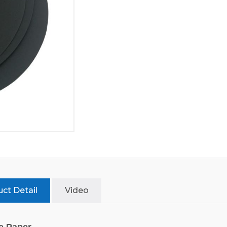
ct Detail
Video