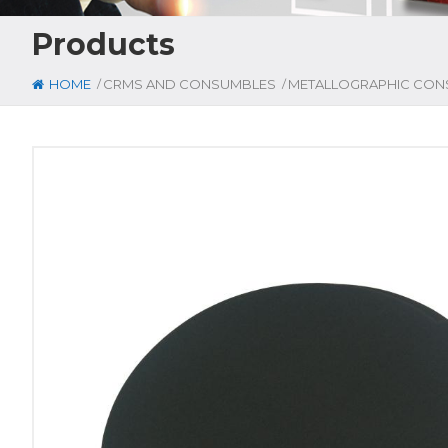
Products
/
/
HOME
CRMS AND CONSUMBLES
METALLOGRAPHIC CON