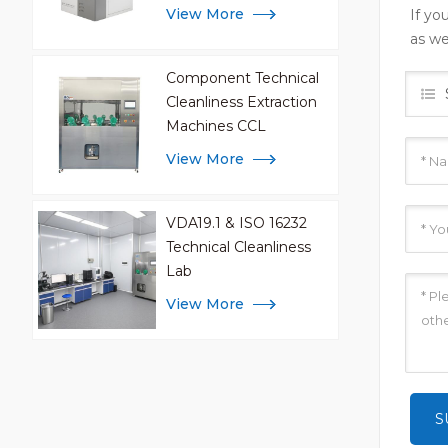
Analysis
View More
If yo
as we
Component Technical
Cleanliness Extraction
Machines CCL
View More
VDA19.1 & ISO 16232
Technical Cleanliness
Lab
View More