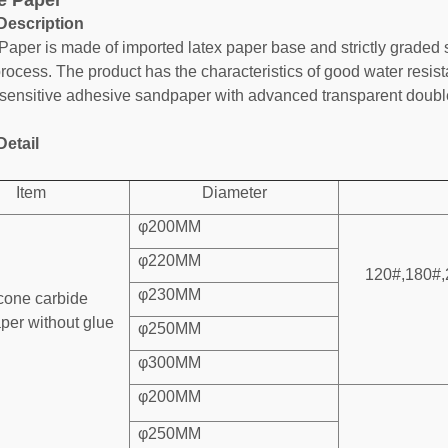
e Paper
Description
Paper is made of imported latex paper base and strictly graded 
process. The product has the characteristics of good water resis
sensitive adhesive sandpaper with advanced transparent double
Detail
Item
Diameter
φ200MM
φ220MM
120#,180#,
φ230MM
icone carbide
per without glue
φ250MM
φ300MM
φ200MM
φ250MM