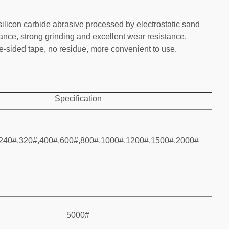
silicon carbide abrasive processed by electrostatic sand
tance, strong grinding and excellent wear resistance.
-sided tape, no residue, more convenient to use.
Specification
240#,320#,400#,600#,800#,1000#,1200#,1500#,2000#
5000#