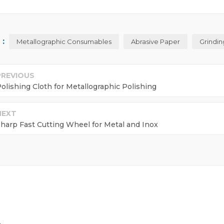
:
Metallographic Consumables
Abrasive Paper
Grindin
PREVIOUS
olishing Cloth for Metallographic Polishing
NEXT
harp Fast Cutting Wheel for Metal and Inox