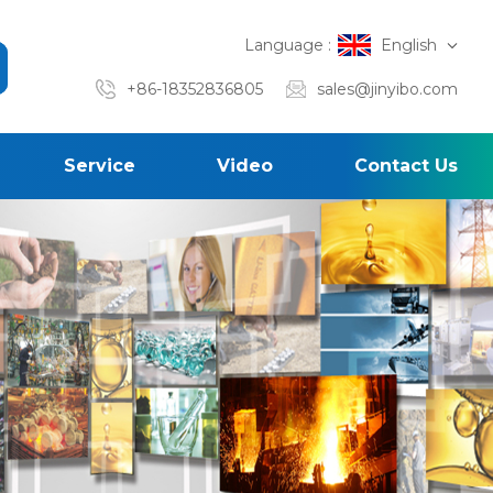
Language :
English
+86-18352836805
sales@jinyibo.com
Service
Video
Contact Us