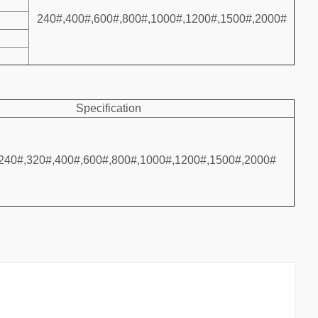
240#,400#,600#,800#,1000#,1200#,1500#,2000#
Specification
240#,320#,400#,600#,800#,1000#,1200#,1500#,2000#