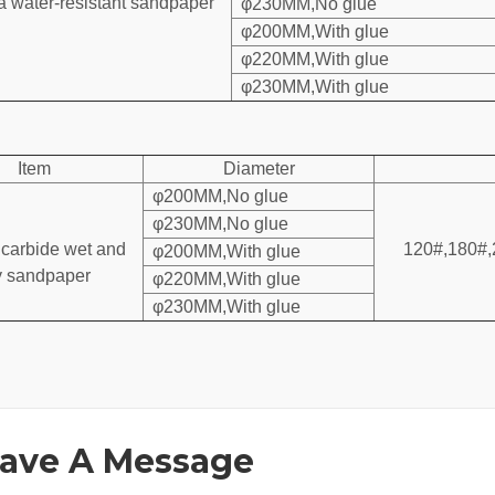
 water-resistant sandpaper
φ230MM,No glue
φ200MM,With glue
φ220MM,With glue
φ230MM,With glue
Item
Diameter
φ200MM,No glue
φ230MM,No glue
 carbide wet and
120#,180#,
φ200MM,With glue
y sandpaper
φ220MM,With glue
φ230MM,With glue
ave A Message