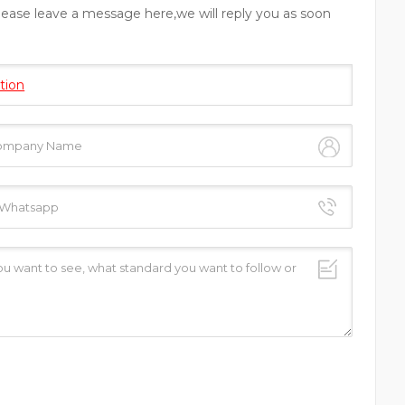
please leave a message here,we will reply you as soon
tion