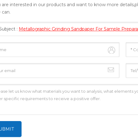
u are interested in our products and want to know more details,
 can.
Subject :
Metallographic Grinding Sandpaper For Sample Prepara