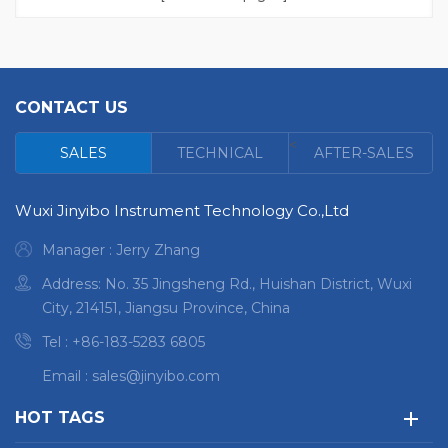
to be about 20Kg High
accuracy and stability
Suitable for analysis task
in different conditions
CONTACT US
Compact rugged and
with high-performance
<
SALES
TECHNICAL
AFTER-SALES
optics Intelligent, multi-
modal mobile design
Wuxi Jinyibo Instrument Technology Co.,Ltd
Manager : Jerry Zhang
Address: No. 35 Jingsheng Rd., Huishan District, Wuxi
City, 214151, Jiangsu Province, China
Tel :
+86-183-5283 6805
Email :
sales@jinyibo.com
HOT TAGS