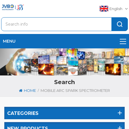
English
MENU
Search
/
HOME
MOBILE ARC SPARK SPECTROMETER
CATEGORIES
NEW PRODUCTS