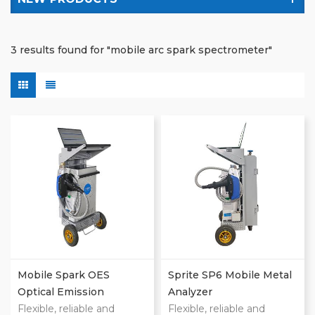
3 results found for "mobile arc spark spectrometer"
Mobile Spark OES
Sprite SP6 Mobile Metal
Optical Emission
Analyzer
Spectrometers
Flexible, reliable and
Flexible, reliable and