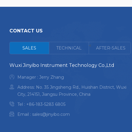
CONTACT US
<
SALES
TECHNICAL
AFTER-SALES
Wuxi Jinyibo Instrument Technology Co.,Ltd
Manager : Jerry Zhang
Address: No. 35 Jingsheng Rd., Huishan District, Wuxi
City, 214151, Jiangsu Province, China
Tel :
+86-183-5283 6805
Email :
sales@jinyibo.com