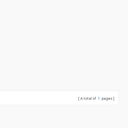
A total of
1
pages