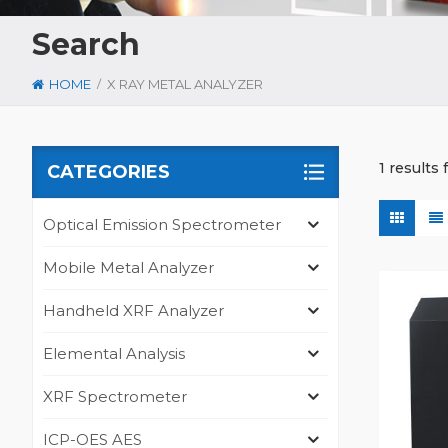
Search
/
HOME
X RAY METAL ANALYZER
1 results 
CATEGORIES
Optical Emission Spectrometer
Mobile Metal Analyzer
Handheld XRF Analyzer
Elemental Analysis
XRF Spectrometer
ICP-OES AES