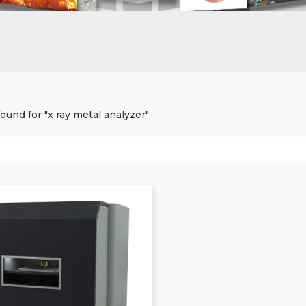
found for "x ray metal analyzer"