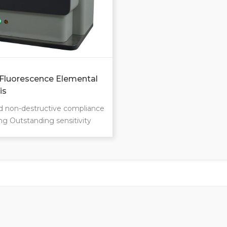
Fluorescence Elemental
is
d non-destructive compliance
ng Outstanding sensitivity
ection limits Remarkable
on and accuracy Measure
han ever Master the
 regardless if they are liquid,
r powder Whether tree
plastics, oil, granite or glass…
tal range:Na-U