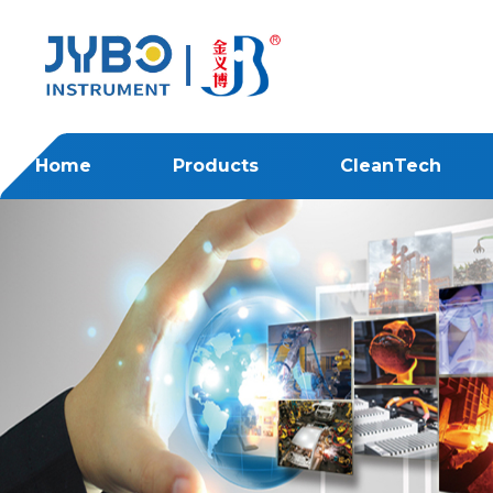
Home
Products
CleanTech