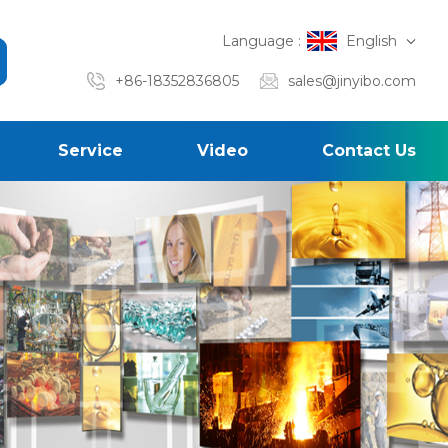
Language :
English
+86-18352836805
sales@jinyibo.com
Service
Video
Contact Us