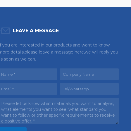
LEAVE A MESSAGE
If you are interested in our products and want to know
more details,please leave a message here,we will reply you
as soon as we can.