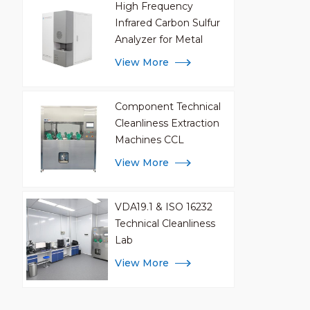
High Frequency
Infrared Carbon Sulfur
Analyzer for Metal
Analysis
View More
Component Technical
Cleanliness Extraction
Machines CCL
View More
VDA19.1 & ISO 16232
Technical Cleanliness
Lab
View More