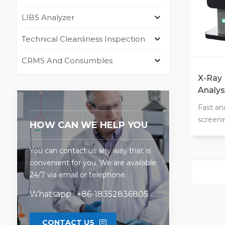
LIBS Analyzer
Technical Cleanliness Inspection
CRMS And Consumbles
X-Ray 
Analys
Fast an
screeni
HOW CAN WE HELP YOU
and det
precisi
You can contact us any way that is
lower t
convenient for you. We are available
unknown
24/7 via email or telephone.
solid o
leaves, 
Whatsapp : +86-18352836805
Elemen
CONTACT US