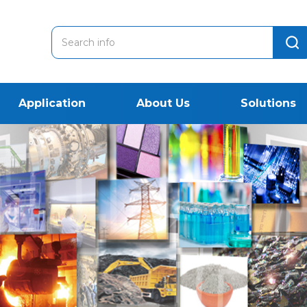
Application
About Us
Solutions