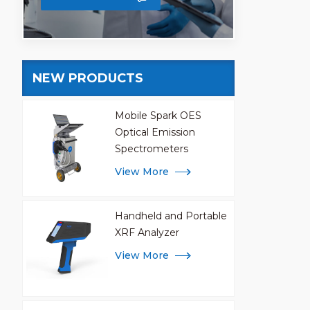
NEW PRODUCTS
Mobile Spark OES
Optical Emission
Spectrometers
View More
Handheld and Portable
XRF Analyzer
View More