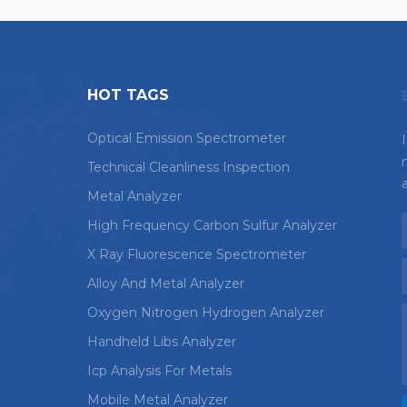
HOT TAGS
Optical Emission Spectrometer
Technical Cleanliness Inspection
Metal Analyzer
High Frequency Carbon Sulfur Analyzer
X Ray Fluorescence Spectrometer
Alloy And Metal Analyzer
Oxygen Nitrogen Hydrogen Analyzer
Handheld Libs Analyzer
Icp Analysis For Metals
Mobile Metal Analyzer