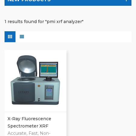
1 results found for "pmi xrf analyzer"
X-Ray Fluorescence
Spectrometer XRF
Analyzer
Accurate, Fast, Non-