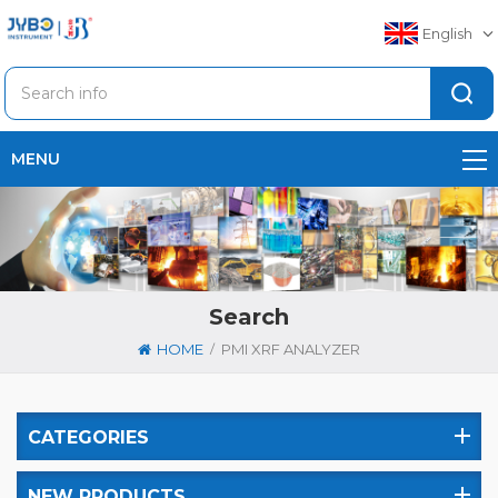
English
MENU
Search
/
HOME
PMI XRF ANALYZER
CATEGORIES
NEW PRODUCTS