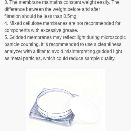
3. The membrane maintains constant weight easily. The
difference between the weight before and after
filtration should be less than 0.5mg.
4. Mixed cellulose membranes are not recommended for
components with excessive grease.
5. Gridded membranes may reflect light during microscopic
particle counting. It is recommended to use a cleanliness
analyzer with a filter to avoid misinterpreting gridded light
as metal particles, which could reduce sample quality.