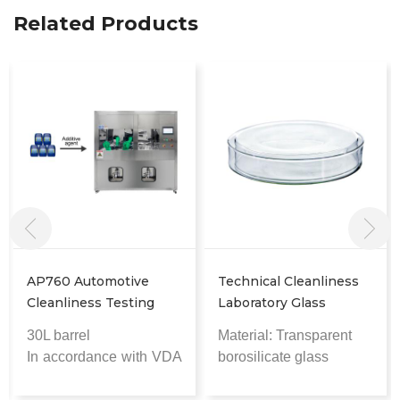
Related Products
AP760 Automotive
Technical Cleanliness
Cleanliness Testing
Laboratory Glass
Cleaner
Baking Containers
30L barrel
Material: Transparent
In accordance with
VDA
borosilicate glass
19.1 cleanliness
High-temperature
standards
resistant