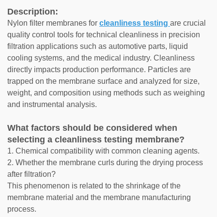
Description:
Nylon filter membranes for
cleanliness testing
are crucial
quality control tools for technical cleanliness in precision
filtration applications such as automotive parts, liquid
cooling systems, and the medical industry. Cleanliness
directly impacts production performance. Particles are
trapped on the membrane surface and analyzed for size,
weight, and composition using methods such as weighing
and instrumental analysis.
What factors should be considered when
selecting a cleanliness testing membrane?
1. Chemical compatibility with common cleaning agents.
2. Whether the membrane curls during the drying process
after filtration?
This phenomenon is related to the shrinkage of the
membrane material and the membrane manufacturing
process.