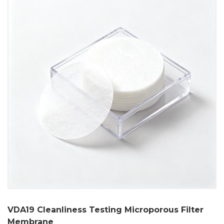
VDA19 Cleanliness Testing Microporous Filter
Membrane