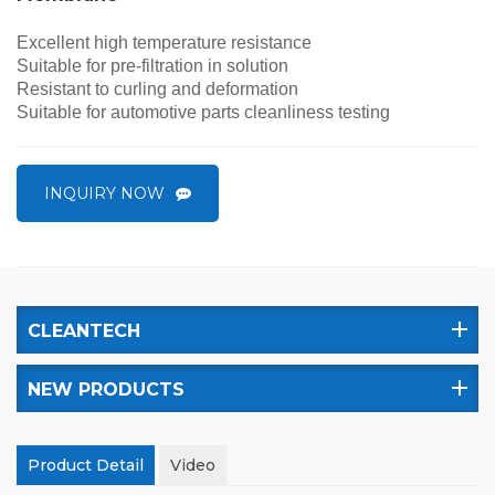
Excellent high temperature resistance
Suitable for pre-filtration
in
solution
Resistant to curling and deformation
Suitable for automotive parts cleanliness testing
INQUIRY NOW
CLEANTECH
NEW PRODUCTS
Product Detail
Video