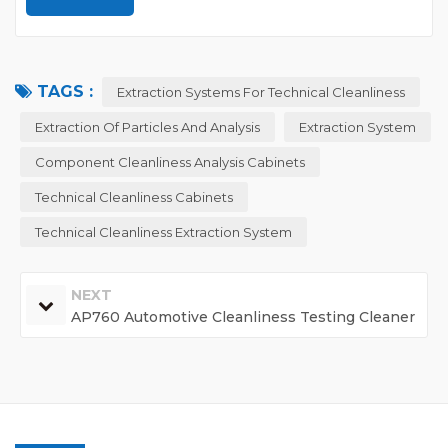
TAGS :
Extraction Systems For Technical Cleanliness
Extraction Of Particles And Analysis
Extraction System
Component Cleanliness Analysis Cabinets
Technical Cleanliness Cabinets
Technical Cleanliness Extraction System
NEXT
AP760 Automotive Cleanliness Testing Cleaner