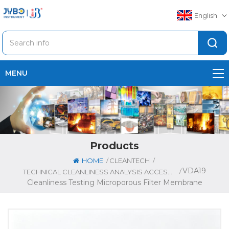
English
MENU
Products
/
/
HOME
CLEANTECH
VDA19
/
TECHNICAL CLEANLINESS ANALYSIS ACCESSORIES
Cleanliness Testing Microporous Filter Membrane