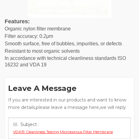
Features:
Organic nylon filter membrane
Filter accuracy: 0.2μm
Smooth surface, free of bubbles, impurities, or defects
Resistant to most organic solvents
In accordance with technical cleanliness standards ISO
16232 and VDA 19
Leave A Message
If you are interested in our products and want to know
more details,please leave a message here,we will reply
you as soon as we can.
Subject :
VDA19 Cleanliness Testing Microporous Filter Membrane