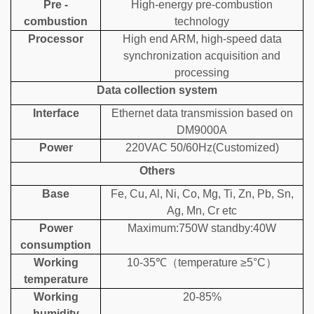
Pre -
High-energy pre-combustion
combustion
technology
Processor
High end ARM, high-speed data
synchronization acquisition and
processing
Data collection system
Interface
Ethernet data transmission based on
DM9000A
Power
220VAC 50/60Hz(Customized)
Others
Base
Fe, Cu, Al, Ni, Co, Mg, Ti, Zn, Pb, Sn,
Ag, Mn, Cr etc
Power
Maximum:750W standby:40W
consumption
Working
10-35℃
（
temperature ≥5°C）
temperature
Working
20-85%
humidity