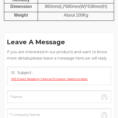
Dimension
860mm(L)*680mm(W)*438mm(H)
Weight
About 100Kg
Leave A Message
If you are interested in our products and want to know
more details,please leave a message here,we will reply
you as soon as we can.
Subject :
W5 Direct Reading Optical Emission Spectrometer