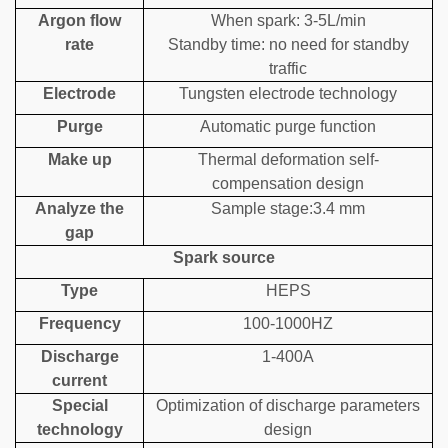
Argon flow
When spark: 3-5L/min
rate
Standby time: no need for standby
traffic
Electrode
Tungsten electrode technology
Purge
Automatic purge function
Make up
Thermal deformation self-
compensation design
Analyze the
Sample stage:3.4 mm
gap
Spark source
Type
HEPS
Frequency
100-1000HZ
Discharge
1-400A
current
Special
Optimization of discharge parameters
technology
design