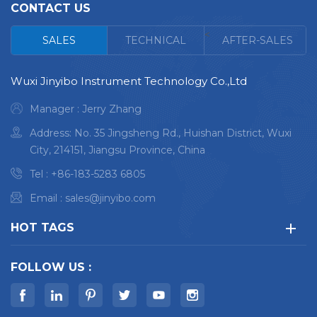
Ultra-low limits of
Ultra-low limits of
CONTACT US
detection
detection
<
High integration,
High integration,
SALES
TECHNICAL
AFTER-SALES
reliability, stability
reliability, stability
Lowing operating
Lowing operating
Wuxi Jinyibo Instrument Technology Co.,Ltd
cost and easy
cost and easy
maintenance
maintenance
Manager : Jerry Zhang
Vacuum optical
Vacuum optical
Address: No. 35 Jingsheng Rd., Huishan District, Wuxi
chamber and low
chamber and low
City, 214151, Jiangsu Province, China
argon consumption
argon consumption
Argon jet technology
Argon jet technology
Tel :
+86-183-5283 6805
to optimize small
to optimize small
Email :
sales@jinyibo.com
sample analysis
sample analysis
Standardized
Standardized
HOT TAGS
parameter
parameter
modification
modification
FOLLOW US :
Maximum 30+
Maximum 30+
elements
elements
High nitrogen (N)
High nitrogen (N)