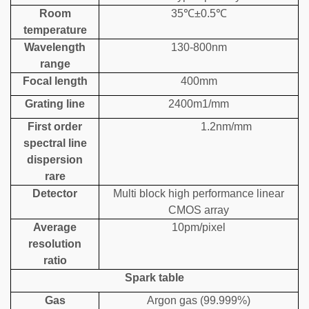
Room
35℃±0.5℃
temperature
Wavelength
130-800nm
range
Focal length
400mm
Grating line
2400m1/mm
First order
1.2nm/mm
spectral line
dispersion
rare
Detector
Multi block high performance linear
CMOS array
Average
10pm/pixel
resolution
ratio
Spark table
Gas
Argon gas (99.999%)