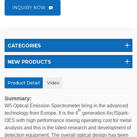
INQUIRY NOW
CATEGORIES
NEW PRODUCTS
Product Detail
Video
Summary:
W5 Optical Emission Spectrometer bring in the advanced
th
technology from Europe. It is the 4
generation Arc/Spark-
OES with high performance lowing operating cost for metal
analysis and this is the latest research and development of
detection equipment. The overall optical design has been