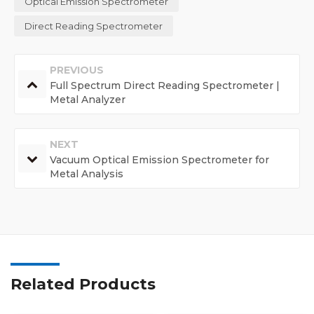
Optical Emission Spectrometer
Direct Reading Spectrometer
PREVIOUS
Full Spectrum Direct Reading Spectrometer |
Metal Analyzer
NEXT
Vacuum Optical Emission Spectrometer for
Metal Analysis
Related Products