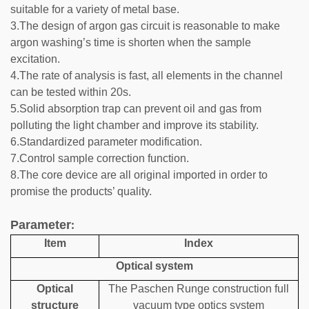
suitable for a variety of metal base.
3.The design of argon gas circuit is reasonable to make
argon washing’s time is shorten when the sample
excitation.
4.The rate of analysis is fast, all elements in the channel
can be tested within 20s.
5.Solid absorption trap can prevent oil and gas from
polluting the light chamber and improve its stability.
6.Standardized parameter modification.
7.Control sample correction function.
8.The core device are all original imported in order to
promise the products’ quality.
Parameter
:
Item
Index
Optical system
Optical
The Paschen Runge construction full
structure
vacuum type optics system