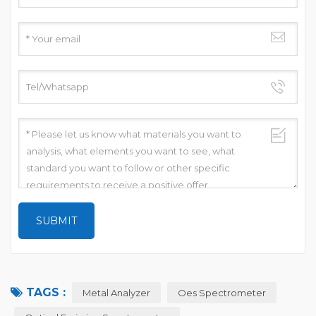
TAGS :
Metal Analyzer
Oes Spectrometer