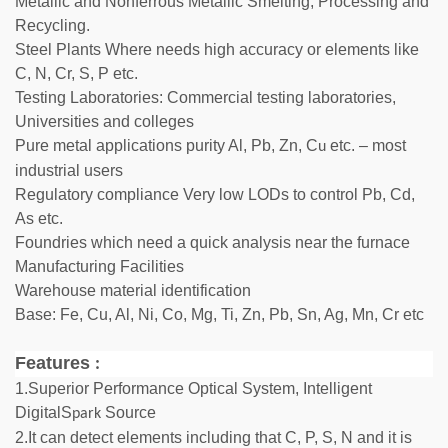
Metallic and Nonferrous Metallic Smelting, Processing and
Recycling.
Steel Plants Where needs high accuracy or elements like
C, N, Cr, S, P etc.
Testing Laboratories: Commercial testing laboratories,
Universities and colleges
Pure metal applications purity Al, Pb, Zn, C
etc. – most
u
industrial users
Regulatory compliance Very low LODs to control Pb, Cd,
As etc.
Foundries which need a quick analysis near the furnace
Manufacturing Facilities
Warehouse material identification
Base: Fe, Cu, Al, Ni, Co, Mg, Ti, Zn, Pb, Sn, Ag, Mn, Cr etc
Features
:
1.Superior Performance Optical System, Intelligent
DigitalS
Source
park
2.It can detect elements including that C, P, S, N and it is