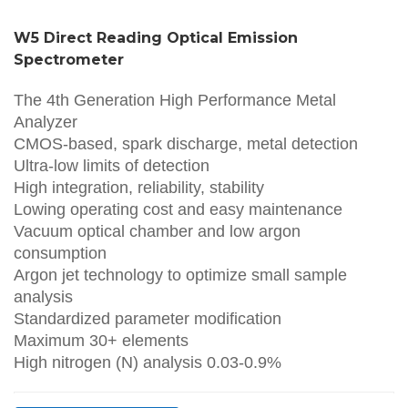
W5 Direct Reading Optical Emission
Spectrometer
The 4th Generation High Performance Metal
Analyzer
CMOS-based, spark discharge, metal detection
Ultra-low limits of detection
High integration, reliability, stability
Lowing operating cost and easy maintenance
Vacuum optical chamber and low argon
consumption
Argon jet technology to optimize small sample
analysis
Standardized parameter modification
Maximum 30+ elements
High nitrogen (N) analysis 0.03-0.9%