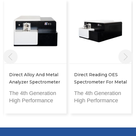
Direct Reading OES
Arc Spark OES
Spectrometer For Metal
Spectrometer For Metal
Analysis
Analysis
The 4th Generation
The 4th Generation
High Performance
High Performance
Metal Analyzer
Metal Analyzer
CMOS-based, spark
CMOS-based, spark
discharge, metal
discharge, metal
detection
detection