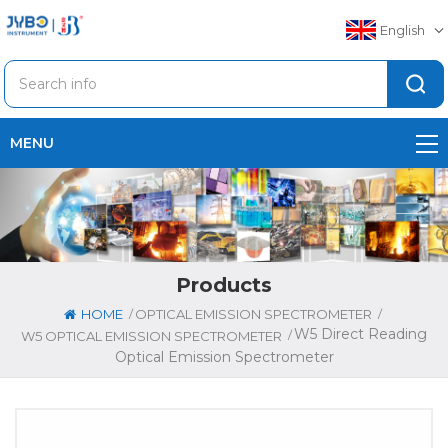
English
MENU
Products
/
/
HOME
OPTICAL EMISSION SPECTROMETER
W5 Direct Reading
/
W5 OPTICAL EMISSION SPECTROMETER
Optical Emission Spectrometer