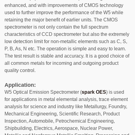
enhanced, and with improvements of CMOS technology
used to further improve the performance of the W5 while
retaining the major benefit of earlier units. The CMOS
spectrometer is not only contain the full spectrum
characteristics of CCD spectrometer but also the extremely
low detection limit for non-metallic elements such as C, S,
P, B, As, N etc. The operation is simple and easy to learn.
The test result is stable and accuracy. It is a good choice of
all common metals for incoming and outgoing product
quality control.
Application:
W5 Optical Emission Spectrometer (
spark OES
) is used
for applications in metal elemental analysis, trace element
analysis for science and industry like Metallurgy, Foundry,
Mechanical Engineering, Scientific Research, Product
Inspection, Automobile, Petrochemical Engineering,
Shipbuilding, Electrics, Aerospace, Nuclear Power,