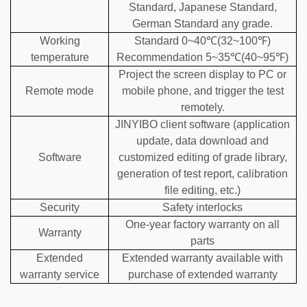
Standard, Japanese Standard,
German Standard any grade.
Working
Standard 0~40℃(32~100℉)
temperature
Recommendation 5~35℃(40~95℉)
Project the screen display to PC or
Remote mode
mobile phone, and trigger the test
remotely.
JINYIBO client software (application
update, data download and
Software
customized editing of grade library,
generation of test report, calibration
file editing, etc.)
Security
Safety interlocks
One-year factory warranty on all
Warranty
parts
Extended
Extended warranty available with
warranty service
purchase of extended warranty