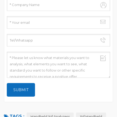
TAGS :
Handheld Xrf Analyzers
Xrf Handheld