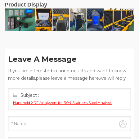
Product Display
Leave A Message
If you are interested in our products and want to know
more details,please leave a message here,we will reply
you as soon as we can.
Subject :
Handheld XRF Analyzers for 304 Stainless Steel Analysis