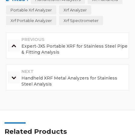
Portable Xrf Analyzer
Xrf Analyzer
Xrf Portable Analyzer
Xrf Spectrometer
PREVIOUS
Expert-JX5 Portable XRF for Stainless Steel Pipe
& Fitting Analysis
NEXT
Handheld XRF Metal Analyzers for Stainless
Steel Analysis
Related Products