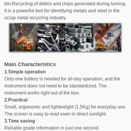
bin.Recycling of debris and chips generated during turning.
It is a powerful tool for identifying metals and steel in the
scrap metal recycling industry.
Main Characteristics
1.Simple operation
Only one battery is needed for all-day operation, and the
instrument does not need to be standardized. The
instrument works right out of the box.
2.Practical
Small, ergonomic and lightweight (1.5Kg) for everyday use.
The screen is easy to read even in direct sunlight.
3.Time saving
Reliable grade information in just one second.