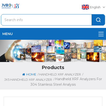
English
MENU
Products
/
/
HOME
HANDHELD XRF ANALYZER
Handheld XRF Analyzers For
/
JX5 HANDHELD XRF ANALYZER
304 Stainless Steel Analysis