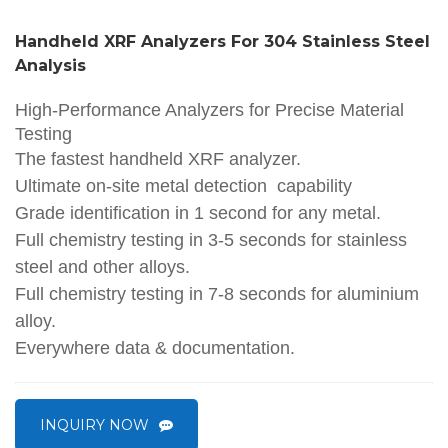
Handheld XRF Analyzers For 304 Stainless Steel
Analysis
High-Performance Analyzers for Precise Material
Testing
The fastest handheld XRF analyzer.
Ultimate on-site metal detection capability
Grade identification in 1 second for any metal.
Full chemistry testing in 3-5 seconds for stainless
steel and other alloys.
Full chemistry testing in 7-8 seconds for aluminium
alloy.
Everywhere data & documentation.
INQUIRY NOW