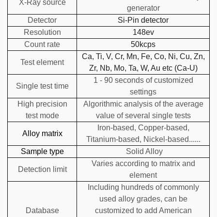
X-Ray source
generator
Detector
Si-Pin detector
Resolution
148ev
Count rate
50kcps
Ca, Ti, V, Cr, Mn, Fe, Co, Ni, Cu, Zn,
Test element
Zr, Nb, Mo, Ta, W, Au etc (Ca-U)
1 - 90 seconds of customized
Single test time
settings
High precision
Algorithmic analysis of the average
test mode
value of several single tests
Iron-based, Copper-based,
Alloy matrix
Titanium-based, Nickel-based......
Sample type
Solid Alloy
Varies according to matrix and
Detection limit
element
Including hundreds of commonly
used alloy grades, can be
Database
customized to add American