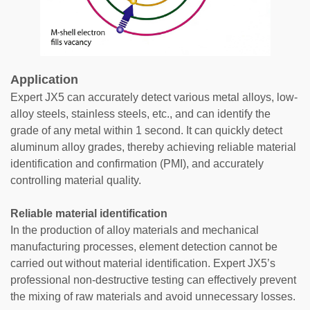
Application
Expert JX5 can accurately detect various metal alloys, low-
alloy steels, stainless steels, etc., and can identify the
grade of any metal within 1 second. It can quickly detect
aluminum alloy grades, thereby achieving reliable material
identification and confirmation (PMI), and accurately
controlling material quality.
Reliable material identification
In the production of alloy materials and mechanical
manufacturing processes, element detection cannot be
carried out without material identification. Expert JX5’s
professional non-destructive testing can effectively prevent
the mixing of raw materials and avoid unnecessary losses.