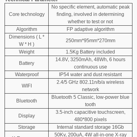
No specific element, automatic peak
Core technology
finding, involved in determining
whether to test or not
Algorithm
FP adaptive algorithm
Dimensions ( L *
250mm*95mm*270mm
W * H )
Weight
1.5Kg Battery included
14.8V, 3250mAh, 48Wh, 6 hours
Battery
continuous use
Waterproof
IP54 water and dust resistant
2.4/5 GHz 802.11n/b/a wireless
WIFI
network
Bluetooth 5 Classic, low-power blue
Bluetooth
tooth
3.5-inch capacitive touchscreen,
Display
480*800 pixels
Storage
Internal standard storage 16Gb
50Kv, 200uA, 4W all-in-one X-ray