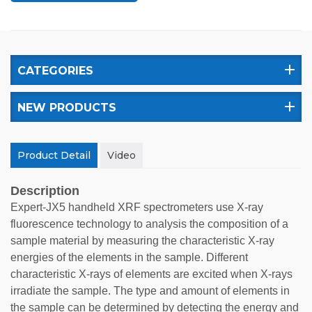
CATEGORIES
NEW PRODUCTS
Product Detail
Video
Description
Expert-JX5 handheld XRF spectrometers use X-ray
fluorescence technology to analysis the composition of a
sample material by measuring the characteristic X-ray
energies of the elements in the sample. Different
characteristic X-rays of elements are excited when X-rays
irradiate the sample. The type and amount of elements in
the sample can be determined by detecting the energy and