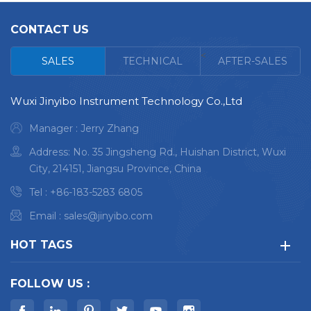
Ultimate on-site metal
Ultimate on-site metal
CONTACT US
detection capability
detection capability.
Grade identification in
Grade identification in
<
SALES
TECHNICAL
AFTER-SALES
1 second for any
1 second for any
metal.
metal.
Wuxi Jinyibo Instrument Technology Co.,Ltd
Full chemistry testing
Full chemistry testing
Manager : Jerry Zhang
in 3-5 seconds for
in 3-5 seconds for
stainless steel and
stainless steel and
Address: No. 35 Jingsheng Rd., Huishan District, Wuxi
other alloys.
other alloys.
City, 214151, Jiangsu Province, China
Full chemistry testing
Full chemistry testing
Tel :
+86-183-5283 6805
in 7-8 seconds for
in 7-8 seconds for
Email :
sales@jinyibo.com
aluminium alloy.
aluminium alloy.
Everywhere data &
Everywhere data &
HOT TAGS
documentation.
documentation.
FOLLOW US :