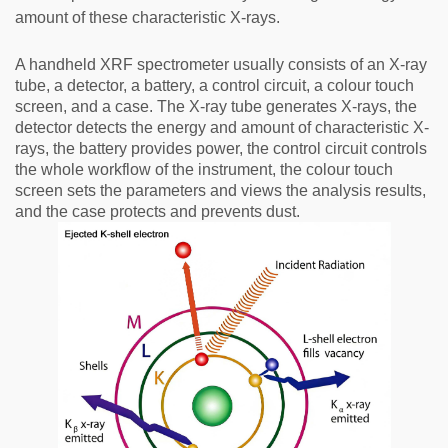
amount of these characteristic X-rays.
A handheld XRF spectrometer usually consists of an X-ray
tube, a detector, a battery, a control circuit, a colour touch
screen, and a case. The X-ray tube generates X-rays, the
detector detects the energy and amount of characteristic X-
rays, the battery provides power, the control circuit controls
the whole workflow of the instrument, the colour touch
screen sets the parameters and views the analysis results,
and the case protects and prevents dust.