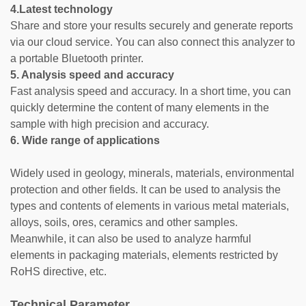
4.Latest technology
Share and store your results securely and generate reports
via our cloud service. You can also connect this analyzer to
a portable Bluetooth printer.
5. Analysis speed and accuracy
Fast analysis speed and accuracy. In a short time, you can
quickly determine the content of many elements in the
sample with high precision and accuracy.
6. Wide range of applications
Widely used in geology, minerals, materials, environmental
protection and other fields. It can be used to analysis the
types and contents of elements in various metal materials,
alloys, soils, ores, ceramics and other samples.
Meanwhile, it can also be used to analyze harmful
elements in packaging materials, elements restricted by
RoHS directive, etc.
Technical Parameter