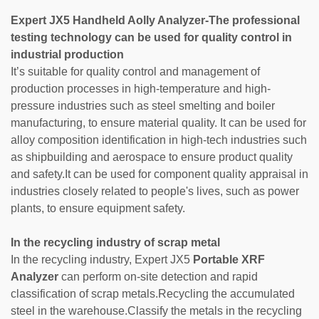
Expert JX5
Handheld Aolly Analyzer-
The professional
testing technology can be used for quality control in
industrial production
It’s suitable for quality control and management of
production processes in high-temperature and high-
pressure industries such as steel smelting and boiler
manufacturing, to ensure material quality. It can be used for
alloy composition identification in high-tech industries such
as shipbuilding and aerospace to ensure product quality
and safety.It can be used for component quality appraisal in
industries closely related to people's lives, such as power
plants, to ensure equipment safety.
In the recycling industry of scrap metal
In the recycling industry, Expert JX5
Portable XRF
Analyzer
can perform on-site detection and rapid
classification of scrap metals.Recycling the accumulated
steel in the warehouse.Classify the metals in the recycling