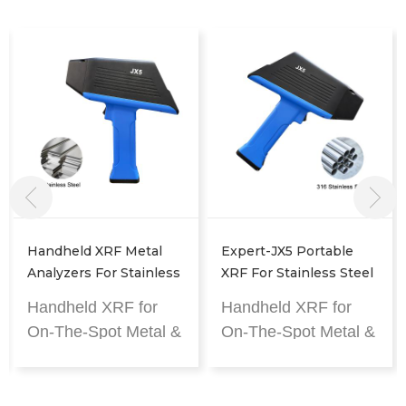
Handheld XRF Metal
Expert-JX5 Portable
Analyzers For Stainless
XRF For Stainless Steel
Steel Analysis
Pipe & Fitting Analysis
Handheld XRF for
Handheld XRF for
On-The-Spot Metal &
On-The-Spot Metal &
Alloy Analysis
Alloy Analysis
The fastest handheld
The fastest handheld
XRF analyzer.
XRF analyzer.