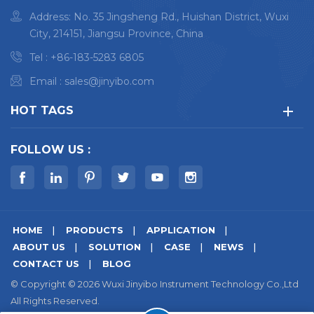
Address: No. 35 Jingsheng Rd., Huishan District, Wuxi
City, 214151, Jiangsu Province, China
Tel :
+86-183-5283 6805
Email :
sales@jinyibo.com
HOT TAGS
FOLLOW US :
HOME
PRODUCTS
APPLICATION
ABOUT US
SOLUTION
CASE
NEWS
CONTACT US
BLOG
© Copyright © 2026 Wuxi Jinyibo Instrument Technology Co.,Ltd
All Rights Reserved.