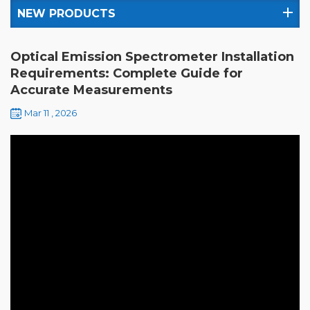
NEW PRODUCTS
Optical Emission Spectrometer Installation
Requirements: Complete Guide for
Accurate Measurements
Mar 11 , 2026