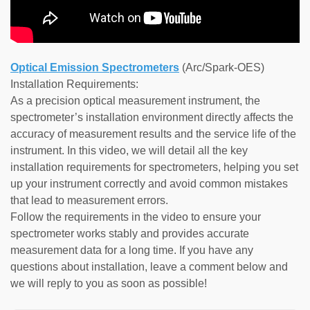
Optical Emission Spectrometers
(Arc/Spark-OES)
Installation Requirements:
As a precision optical measurement instrument, the
spectrometer’s installation environment directly affects the
accuracy of measurement results and the service life of the
instrument. In this video, we will detail all the key
installation requirements for spectrometers, helping you set
up your instrument correctly and avoid common mistakes
that lead to measurement errors.
Follow the requirements in the video to ensure your
spectrometer works stably and provides accurate
measurement data for a long time. If you have any
questions about installation, leave a comment below and
we will reply to you as soon as possible!