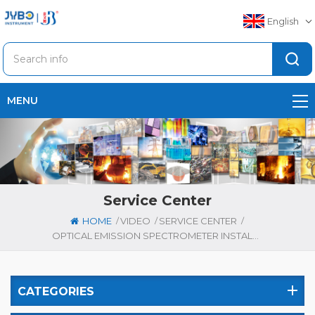
English
MENU
Service Center
/
/
/
HOME
VIDEO
SERVICE CENTER
OPTICAL EMISSION SPECTROMETER INSTALLATION REQUIREMENTS: COMPLETE GUIDE FOR ACCURATE MEASUREMENTS
CATEGORIES