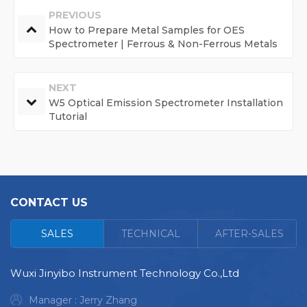
PREVIOUS
How to Prepare Metal Samples for OES
Spectrometer | Ferrous & Non-Ferrous Metals
NEXT
W5 Optical Emission Spectrometer Installation
Tutorial
CONTACT US
<
SALES
TECHNICAL
AFTER-SALES
Wuxi Jinyibo Instrument Technology Co.,Ltd
Manager : Jerry Zhang