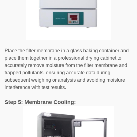
Place the filter membrane in a glass baking container and
place them together in a professional drying cabinet to
accurately remove moisture from the filter membrane and
trapped pollutants, ensuring accurate data during
subsequent weighing or analysis and avoiding moisture
interference with test results.
Step 5: Membrane Cooling: