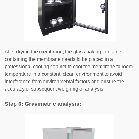
After drying the membrane, the glass baking container
containing the membrane needs to be placed in a
professional cooling cabinet to cool the membrane to room
temperature in a constant, clean environment to avoid
interference from environmental factors and ensure the
accuracy of subsequent weighing or analysis.
Step 6: Gravimetric analysis: