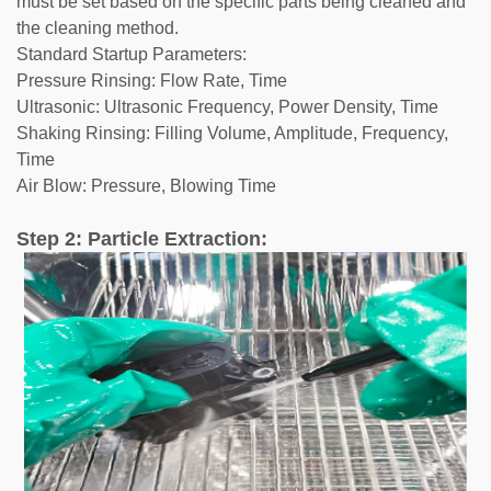
must be set based on the specific parts being cleaned and
the cleaning method.
Standard Startup Parameters:
Pressure Rinsing: Flow Rate, Time
Ultrasonic: Ultrasonic Frequency, Power Density, Time
Shaking Rinsing: Filling Volume, Amplitude, Frequency,
Time
Air Blow: Pressure, Blowing Time
Step 2: Particle Extraction: