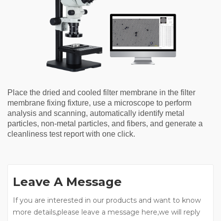
Place the dried and cooled filter membrane in the filter
membrane fixing fixture, use a microscope to perform
analysis and scanning, automatically identify metal
particles, non-metal particles, and fibers, and generate a
cleanliness test report with one click.
Leave A Message
If you are interested in our products and want to know
more details,please leave a message here,we will reply