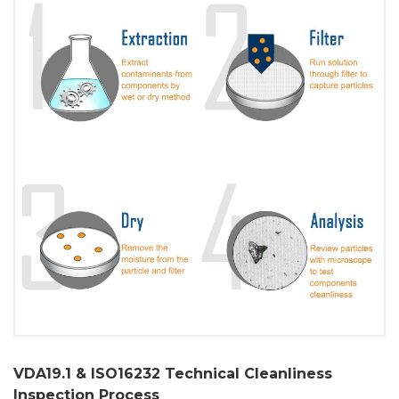
VDA19.1 & ISO16232 Technical Cleanliness
Inspection Process