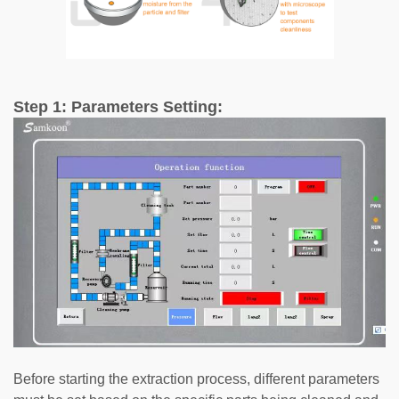
Step 1: Parameters Setting:
Before starting the extraction process, different parameters