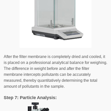
After the filter membrane is completely dried and cooled, it
is placed on a professional analytical balance for weighing.
The difference in weight before and after the filter
membrane intercepts pollutants can be accurately
measured, thereby quantitatively determining the total
amount of pollutants in the sample.
Step 7: Particle Analysis: