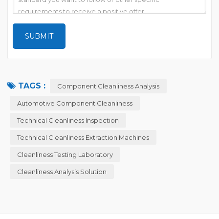
TAGS :
Component Cleanliness Analysis
Automotive Component Cleanliness
Technical Cleanliness Inspection
Technical Cleanliness Extraction Machines
Cleanliness Testing Laboratory
Cleanliness Analysis Solution