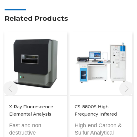
Related Products
CS-8800S High
P9800 X-Ray
Frequency Infrared
Fluorescence Analyzer
Carbon Sulphur
High-end Carbon &
Fast and non-
Analyser
Sulfur Analytical
destructive