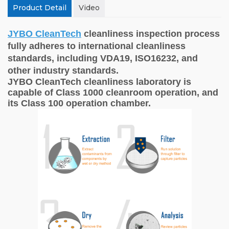
Product Detail
Video
JYBO CleanTech
cleanliness inspection process
fully adheres to international cleanliness
standards, including VDA19, ISO16232, and
other industry standards.
JYBO CleanTech cleanliness laboratory is
capable of Class 1000 cleanroom operation, and
its Class 100 operation chamber.