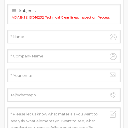
you as soon as we can.
Subject :
VDA19.1 & ISO16232 Technical Cleanliness Inspection Process