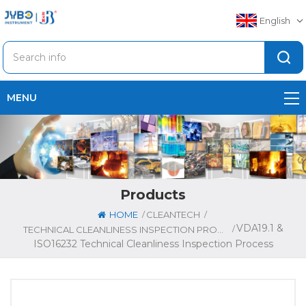
English
MENU
Products
/
/
HOME
CLEANTECH
VDA19.1 &
/
TECHNICAL CLEANLINESS INSPECTION PROCESS
ISO16232 Technical Cleanliness Inspection Process