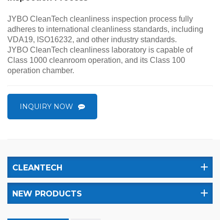
JYBO CleanTech cleanliness inspection process fully
adheres to international cleanliness standards, including
VDA19, ISO16232, and other industry standards.
JYBO CleanTech cleanliness laboratory is capable of
Class 1000 cleanroom operation, and its Class 100
operation chamber.
INQUIRY NOW
CLEANTECH
NEW PRODUCTS