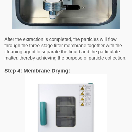
After the extraction is completed, the particles will flow
through the three-stage filter membrane together with the
cleaning agent to separate the liquid and the particulate
matter, thereby achieving the purpose of particle collection.
Step 4: Membrane Drying: