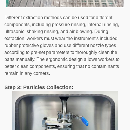
Different extraction methods can be used for different
components, including pressure rinsing, internal rinsing,
ultrasonic, shaking rinsing, and air blowing. During
extraction, workers must wear the instrument's included
rubber protective gloves and use different nozzle types
according to pre-set parameters to thoroughly clean the
parts manually. The ergonomic design allows workers to
better clean components, ensuring that no contaminants
remain in any corners.
Step 3: Particles Collection: