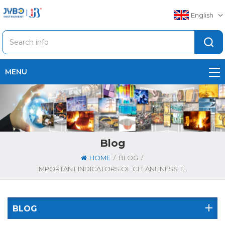
English
MENU
Blog
/
/
HOME
BLOG
IMPORTANT INDICATORS OF CLEANLINESS TESTING EQUIPMENT
BLOG