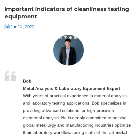
Important indicators of cleanliness testing
equipment
Jun 10 , 2022
Bob
Metal Analysis & Laboratory Equipment Expert
With years of practical experience in material analysis
and laboratory testing applications, Bob specializes in
providing advanced solutions for high-precision
elemental analysis. He is deeply committed to helping
global metallurgy and manufacturing industries optimize
their laboratory workflows using state-of-the-art
metal