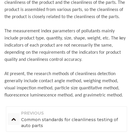
cleanliness of the product and the cleanliness of the parts. The
product is assembled from various parts, so the cleanliness of
the product is closely related to the cleanliness of the parts.
The measurement index parameters of pollutants mainly
include product type, quantity, size, shape, weight, etc. The key
indicators of each product are not necessarily the same,
depending on the requirements of the indicators for product
quality and cleanliness control accuracy.
At present, the research methods of cleanliness detection
generally include contact angle method, weighing method,
visual inspection method, particle size quantitative method,
fluorescence luminescence method, and gravimetric method.
PREVIOUS
Common standards for cleanliness testing of
auto parts