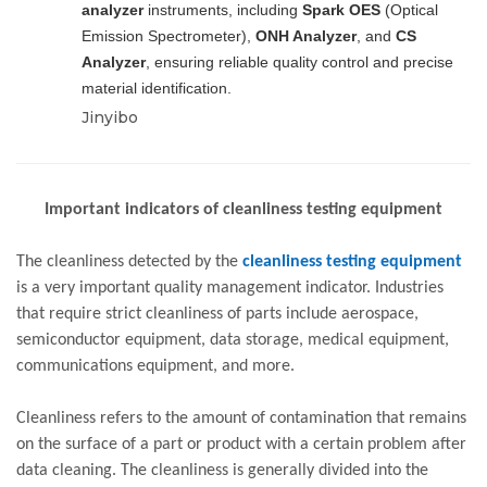
analyzer
instruments, including
Spark OES
(Optical
Emission Spectrometer),
ONH Analyzer
, and
CS
Analyzer
, ensuring reliable quality control and precise
material identification.
Jinyibo
Important indicators of cleanliness testing equipment
The cleanliness detected by the
cleanliness testing equipment
is a very important quality management indicator. Industries
that require strict cleanliness of parts include aerospace,
semiconductor equipment, data storage, medical equipment,
communications equipment, and more.
Cleanliness refers to the amount of contamination that remains
on the surface of a part or product with a certain problem after
data cleaning. The cleanliness is generally divided into the