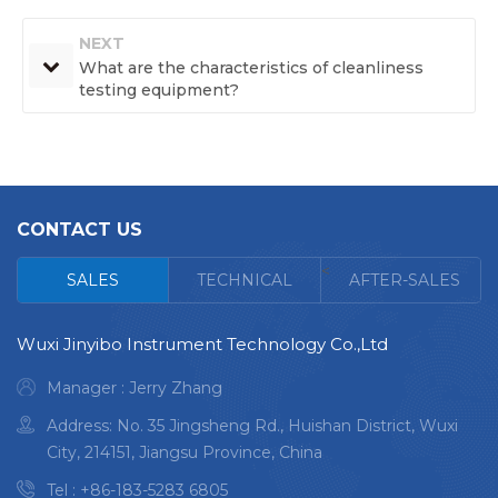
NEXT
What are the characteristics of cleanliness
testing equipment?
CONTACT US
<
SALES
TECHNICAL
AFTER-SALES
Wuxi Jinyibo Instrument Technology Co.,Ltd
Manager : Jerry Zhang
Address: No. 35 Jingsheng Rd., Huishan District, Wuxi
City, 214151, Jiangsu Province, China
Tel :
+86-183-5283 6805