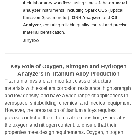
their laboratory workflows using state-of-the-art
metal
analyzer
instruments, including
Spark OES
(Optical
Emission Spectrometer),
ONH Analyzer
, and
CS
Analyzer
, ensuring reliable quality control and precise
material identification.
Jinyibo
Key Role of Oxygen, Nitrogen and Hydrogen
Analyzers in Titanium Alloy Production
Titanium alloys are an important class of structural
materials with excellent corrosion resistance, high strength
and low density, and have a wide range of applications in
aerospace, shipbuilding, chemical and medical equipment.
However, the preparation of titanium alloys requires
precise control of their chemical composition, especially
the oxygen and nitrogen content, to ensure that their
properties meet design requirements. Oxygen, nitrogen