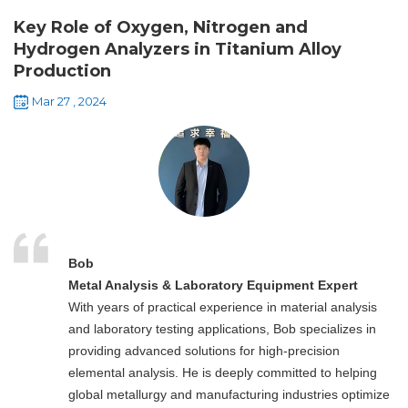
Key Role of Oxygen, Nitrogen and
Hydrogen Analyzers in Titanium Alloy
Production
Mar 27 , 2024
Bob
Metal Analysis & Laboratory Equipment Expert
With years of practical experience in material analysis
and laboratory testing applications, Bob specializes in
providing advanced solutions for high-precision
elemental analysis. He is deeply committed to helping
global metallurgy and manufacturing industries optimize