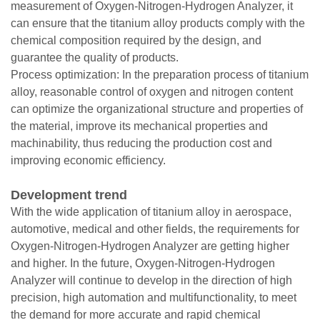
measurement of Oxygen-Nitrogen-Hydrogen Analyzer, it
can ensure that the titanium alloy products comply with the
chemical composition required by the design, and
guarantee the quality of products.
Process optimization: In the preparation process of titanium
alloy, reasonable control of oxygen and nitrogen content
can optimize the organizational structure and properties of
the material, improve its mechanical properties and
machinability, thus reducing the production cost and
improving economic efficiency.
Development trend
With the wide application of titanium alloy in aerospace,
automotive, medical and other fields, the requirements for
Oxygen-Nitrogen-Hydrogen Analyzer are getting higher
and higher. In the future, Oxygen-Nitrogen-Hydrogen
Analyzer will continue to develop in the direction of high
precision, high automation and multifunctionality, to meet
the demand for more accurate and rapid chemical