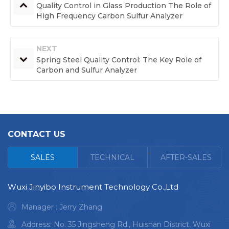
Quality Control in Glass Production The Role of
High Frequency Carbon Sulfur Analyzer
NEXT
Spring Steel Quality Control: The Key Role of
Carbon and Sulfur Analyzer
CONTACT US
<
SALES
TECHNICAL
AFTER-SALES
Wuxi Jinyibo Instrument Technology Co.,Ltd
Manager : Jerry Zhang
Address: No. 35 Jingsheng Rd., Huishan District, Wuxi