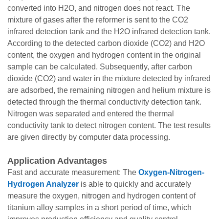
converted into H2O, and nitrogen does not react. The
mixture of gases after the reformer is sent to the CO2
infrared detection tank and the H2O infrared detection tank.
According to the detected carbon dioxide (CO2) and H2O
content, the oxygen and hydrogen content in the original
sample can be calculated. Subsequently, after carbon
dioxide (CO2) and water in the mixture detected by infrared
are adsorbed, the remaining nitrogen and helium mixture is
detected through the thermal conductivity detection tank.
Nitrogen was separated and entered the thermal
conductivity tank to detect nitrogen content. The test results
are given directly by computer data processing.
Application Advantages
Fast and accurate measurement: The
Oxygen-Nitrogen-
Hydrogen Analyzer
is able to quickly and accurately
measure the oxygen, nitrogen and hydrogen content of
titanium alloy samples in a short period of time, which