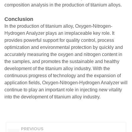
composition analysis in the production of titanium alloys.
Conclusion
In the production of titanium alloy, Oxygen-Nitrogen-
Hydrogen Analyzer plays an irreplaceable key role. It
provides powerful support for quality control, process
optimization and environmental protection by quickly and
accurately measuring the oxygen and nitrogen content in
the samples, and promotes the sustainable and healthy
development of the titanium alloy industry. With the
continuous progress of technology and the expansion of
application fields, Oxygen-Nitrogen-Hydrogen Analyzer will
continue to play an important role in injecting new vitality
into the development of titanium alloy industry.
PREVIOUS