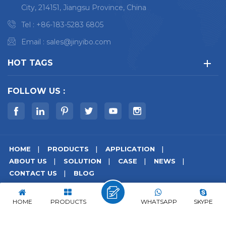
City, 214151, Jiangsu Province, China
Tel :
+86-183-5283 6805
Email :
sales@jinyibo.com
HOT TAGS
FOLLOW US :
HOME
PRODUCTS
APPLICATION
ABOUT US
SOLUTION
CASE
NEWS
CONTACT US
BLOG
© Copyright © 2026 Wuxi Jinyibo Instrument Technology Co.,Ltd
All Rights Reserved.
HOME
PRODUCTS
WHATSAPP
SKYPE
Sitemap
|
Xml
|
Privacy Policy
|
IPv6 network supported
苏ICP备18046951号-1