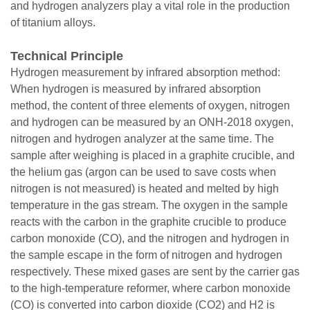
and hydrogen analyzers play a vital role in the production
of titanium alloys.
Technical Principle
Hydrogen measurement by infrared absorption method:
When hydrogen is measured by infrared absorption
method, the content of three elements of oxygen, nitrogen
and hydrogen can be measured by an ONH-2018 oxygen,
nitrogen and hydrogen analyzer at the same time. The
sample after weighing is placed in a graphite crucible, and
the helium gas (argon can be used to save costs when
nitrogen is not measured) is heated and melted by high
temperature in the gas stream. The oxygen in the sample
reacts with the carbon in the graphite crucible to produce
carbon monoxide (CO), and the nitrogen and hydrogen in
the sample escape in the form of nitrogen and hydrogen
respectively. These mixed gases are sent by the carrier gas
to the high-temperature reformer, where carbon monoxide
(CO) is converted into carbon dioxide (CO2) and H2 is