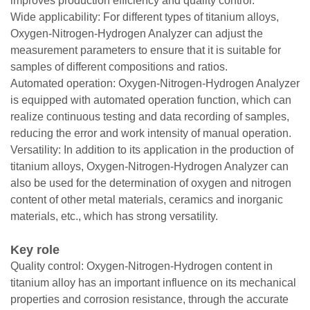
improves production efficiency and quality control.
Wide applicability: For different types of titanium alloys,
Oxygen-Nitrogen-Hydrogen Analyzer can adjust the
measurement parameters to ensure that it is suitable for
samples of different compositions and ratios.
Automated operation: Oxygen-Nitrogen-Hydrogen Analyzer
is equipped with automated operation function, which can
realize continuous testing and data recording of samples,
reducing the error and work intensity of manual operation.
Versatility: In addition to its application in the production of
titanium alloys, Oxygen-Nitrogen-Hydrogen Analyzer can
also be used for the determination of oxygen and nitrogen
content of other metal materials, ceramics and inorganic
materials, etc., which has strong versatility.
Key role
Quality control: Oxygen-Nitrogen-Hydrogen content in
titanium alloy has an important influence on its mechanical
properties and corrosion resistance, through the accurate