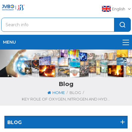
English
MENU
Blog
/
/
HOME
BLOG
KEY ROLE OF OXYGEN, NITROGEN AND HYDROGEN ANALYZERS IN TITANIUM ALLOY PRODUCTION
BLOG