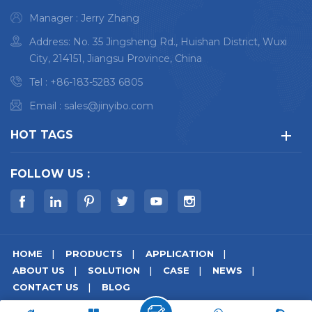
industries Satisfy
Manager : Jerry Zhang
Volkswagen, BMW, GM,
Address: No. 35 Jingsheng Rd., Huishan District, Wuxi
Ford and other major
City, 214151, Jiangsu Province, China
automakers
Tel :
+86-183-5283 6805
Email :
sales@jinyibo.com
HOT TAGS
FOLLOW US :
HOME
PRODUCTS
APPLICATION
ABOUT US
SOLUTION
CASE
NEWS
CONTACT US
BLOG
© Copyright © 2026 Wuxi Jinyibo Instrument Technology Co.,Ltd