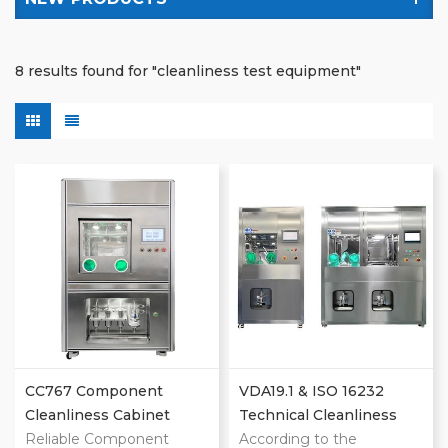
8 results found for "cleanliness test equipment"
CC767 Component
VDA19.1 & ISO 16232
Cleanliness Cabinet
Technical Cleanliness
Reliable Component
Extraction Machines
According to the