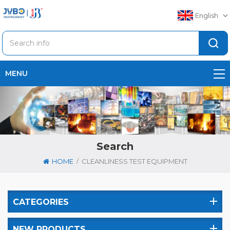
English
MENU
Search
/
HOME
CLEANLINESS TEST EQUIPMENT
CATEGORIES
NEW PRODUCTS