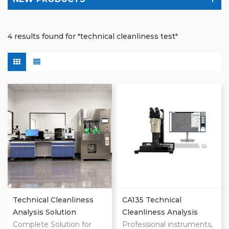
4 results found for "technical cleanliness test"
Technical Cleanliness
CA135 Technical
Analysis Solution
Cleanliness Analysis
Complete Solution for
System
Professional instruments,