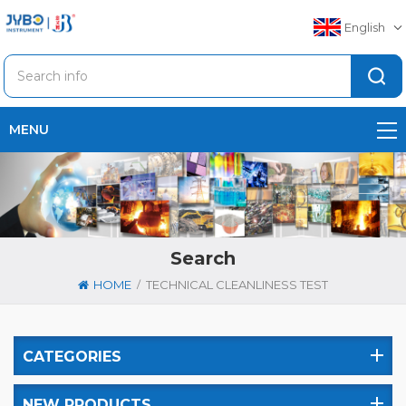
English
MENU
Search
/
HOME
TECHNICAL CLEANLINESS TEST
CATEGORIES
NEW PRODUCTS