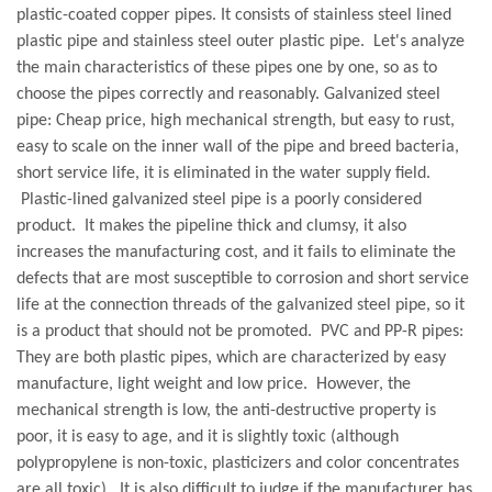
plastic-coated copper pipes. It consists of stainless steel lined
plastic pipe and stainless steel outer plastic pipe. Let's analyze
the main characteristics of these pipes one by one, so as to
choose the pipes correctly and reasonably.
Galvanized steel
pipe: Cheap price, high mechanical strength, but easy to rust,
easy to scale on the inner wall of the pipe and breed bacteria,
short service life, it is eliminated in the water supply field.
Plastic-lined galvanized steel pipe is a poorly considered
product. It makes the pipeline thick and clumsy, it also
increases the manufacturing cost, and it fails to eliminate the
defects that are most susceptible to corrosion and short service
life at the connection threads of the galvanized steel pipe, so it
is a product that should not be promoted. PVC and PP-R pipes:
They are both plastic pipes, which are characterized by easy
manufacture, light weight and low price. However, the
mechanical strength is low, the anti-destructive property is
poor, it is easy to age, and it is slightly toxic (although
polypropylene is non-toxic, plasticizers and color concentrates
are all toxic). It is also difficult to judge if the manufacturer has