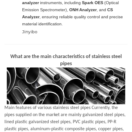
analyzer
instruments, including
Spark OES
(Optical
Emission Spectrometer),
ONH Analyzer
, and
CS
Analyzer
, ensuring reliable quality control and precise
material identification.
Jinyibo
What are the main characteristics of stainless steel
pipes
Main features of various stainless steel pipes Currently, the
pipes supplied on the market are mainly galvanized steel pipes,
lined plastic galvanized steel pipes, PVC plastic pipes, PP-R
plastic pipes, aluminum-plastic composite pipes, copper pipes,