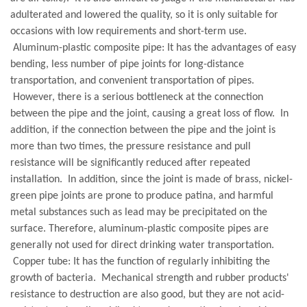
adulterated and lowered the quality, so it is only suitable for
occasions with low requirements and short-term use.
Aluminum-plastic composite pipe: It has the advantages of easy
bending, less number of pipe joints for long-distance
transportation, and convenient transportation of pipes.
However, there is a serious bottleneck at the connection
between the pipe and the joint, causing a great loss of flow. In
addition, if the connection between the pipe and the joint is
more than two times, the pressure resistance and pull
resistance will be significantly reduced after repeated
installation. In addition, since the joint is made of brass, nickel-
green pipe joints are prone to produce patina, and harmful
metal substances such as lead may be precipitated on the
surface. Therefore, aluminum-plastic composite pipes are
generally not used for direct drinking water transportation.
Copper tube: It has the function of regularly inhibiting the
growth of bacteria. Mechanical strength and rubber products'
resistance to destruction are also good, but they are not acid-