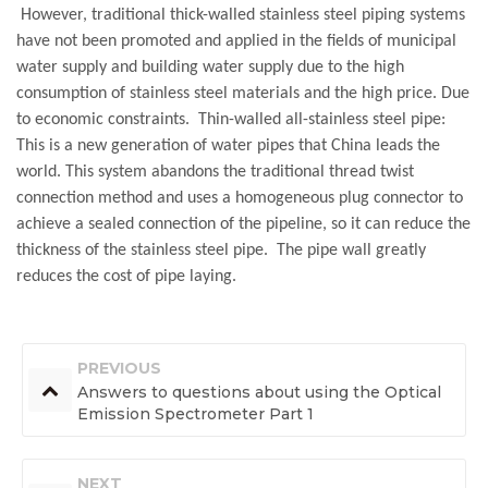
However, traditional thick-walled stainless steel piping systems
have not been promoted and applied in the fields of municipal
water supply and building water supply due to the high
consumption of stainless steel materials and the high price. Due
to economic constraints. Thin-walled all-stainless steel pipe:
This is a new generation of water pipes that China leads the
world. This system abandons the traditional thread twist
connection method and uses a homogeneous plug connector to
achieve a sealed connection of the pipeline, so it can reduce the
thickness of the stainless steel pipe. The pipe wall greatly
reduces the cost of pipe laying.
PREVIOUS
Answers to questions about using the Optical
Emission Spectrometer Part 1
NEXT