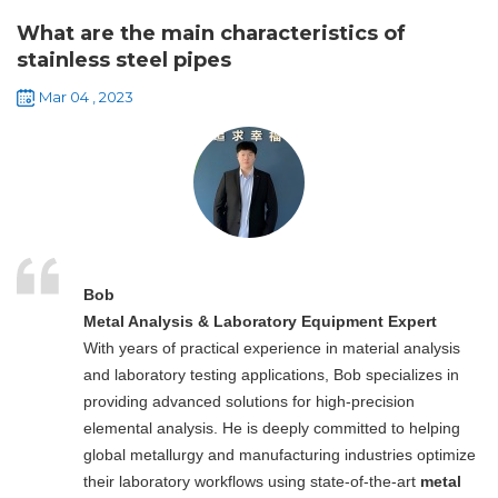
What are the main characteristics of
stainless steel pipes
Mar 04 , 2023
Bob
Metal Analysis & Laboratory Equipment Expert
With years of practical experience in material analysis
and laboratory testing applications, Bob specializes in
providing advanced solutions for high-precision
elemental analysis. He is deeply committed to helping
global metallurgy and manufacturing industries optimize
their laboratory workflows using state-of-the-art
metal