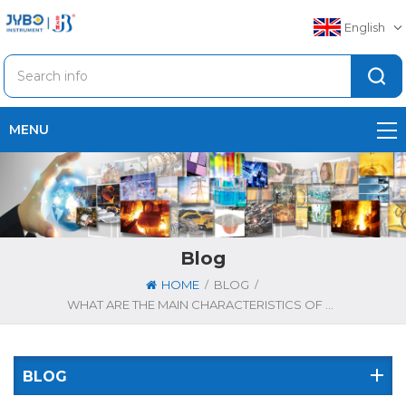
English
MENU
Blog
/
/
HOME
BLOG
WHAT ARE THE MAIN CHARACTERISTICS OF STAINLESS STEEL PIPES
BLOG