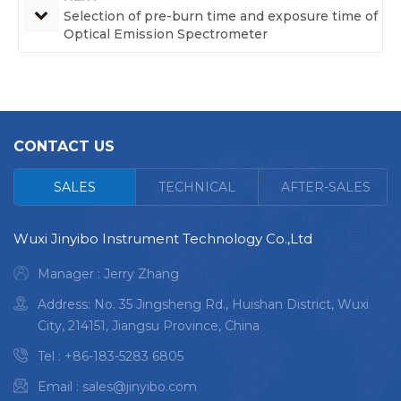
Selection of pre-burn time and exposure time of
Optical Emission Spectrometer
CONTACT US
<
SALES
TECHNICAL
AFTER-SALES
Wuxi Jinyibo Instrument Technology Co.,Ltd
Manager : Jerry Zhang
Address: No. 35 Jingsheng Rd., Huishan District, Wuxi
City, 214151, Jiangsu Province, China
Tel :
+86-183-5283 6805
Email :
sales@jinyibo.com