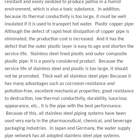
resistant and easily oxidized to produce patina in a humid
environment, which is also a toxic substance. In addition,
because its thermal conductivity is too large, it must be well
insulated if it is used to transport hot water. Plastic copper pipe:
Although the defect of rapid heat dissipation of copper pipe is
eliminated, the production cost is increased. And it has the
defect that the outer plastic layer is easy to age and shorten the
service life. Stainless steel lined plastic and outer composite
plastic pipe: It is a poorly considered product. Because the
service life of stainless steel and plastic is too large, it should
not be promoted. Thick wall all stainless steel pipe: Because it
has many advantages such as corrosion resistance and
pollution-free, excellent mechanical properties, good resistance
to destruction, low thermal conductivity, durability, luxurious
appearance, etc., it is the pipe with the best performance.
Because of this, all stainless steel piping systems have been
used very early in the pharmaceutical, chemical, and beverage
packaging industries. In Japan and Germany, the water supply
pipe network has all adopted stainless steel pipe systems.