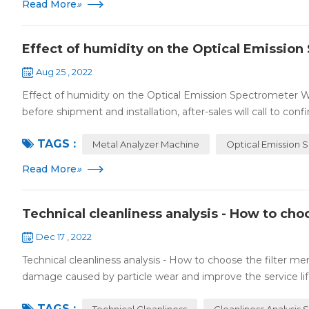
Read More
»
Effect of humidity on the Optical Emissio
Aug 25 , 2022
Effect of humidity on the Optical Emission Spectrometer
before shipment and installation, after-sales will call to confi
TAGS :
Metal Analyzer Machine
Optical Emission 
Read More
»
Technical cleanliness analysis - How to ch
Dec 17 , 2022
Technical cleanliness analysis - How to choose the filter m
damage caused by particle wear and improve the service life 
TAGS :
Technical Cleanliness
Cleanliness Analysis