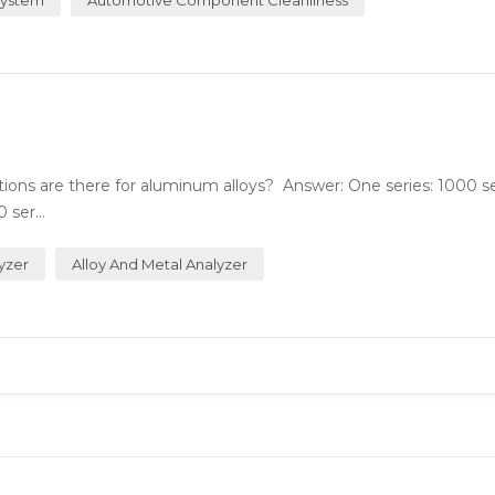
ions are there for aluminum alloys? Answer: One series: 1000 se
ser...
yzer
Alloy And Metal Analyzer