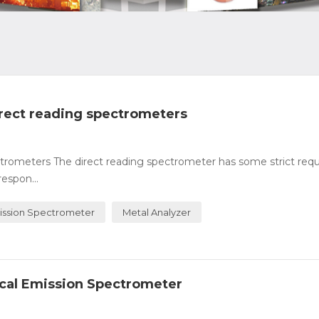
direct reading spectrometers
pectrometers The direct reading spectrometer has some strict re
respon...
ission Spectrometer
Metal Analyzer
ical Emission Spectrometer