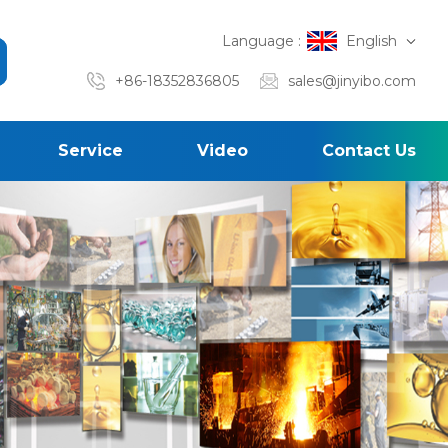
Language :
English
+86-18352836805
sales@jinyibo.com
Service
Video
Contact Us