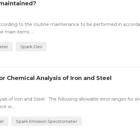
 maintained?
cording to the routine maintenance to be performed in accord
 main items ...
eter
Spark Oes
r Chemical Analysis of Iron and Steel
sis of Iron and Steel The following allowable error ranges for st
ce w...
er
Spark Emission Spectrometer