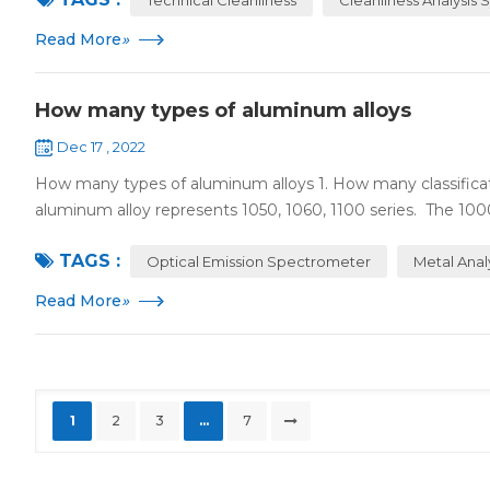
Read More
»
How many types of aluminum alloys
Dec 17 , 2022
How many types of aluminum alloys 1. How many classificat
aluminum alloy represents 1050, 1060, 1100 series. The 1000 
TAGS :
Optical Emission Spectrometer
Metal Anal
Read More
»
1
2
3
...
7