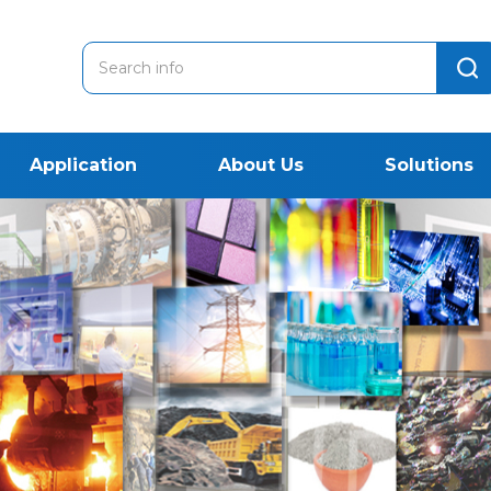
Application
About Us
Solutions