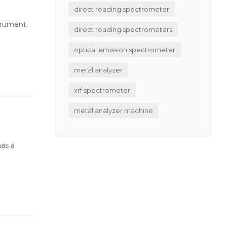
direct reading spectrometer
strument
direct reading spectrometers
optical emission spectrometer
metal analyzer
xrf spectrometer
metal analyzer machine
has a