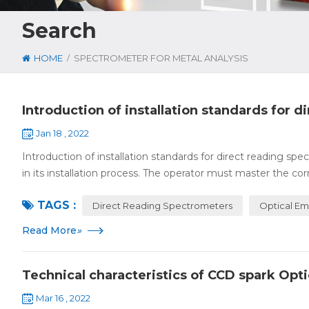
Search
/
HOME
SPECTROMETER FOR METAL ANALYSIS
Introduction of installation standards for 
Jan 18 , 2022
Introduction of installation standards for direct reading s
in its installation process. The operator must master the cor
TAGS :
Direct Reading Spectrometers
Optical Em
Read More
»
Technical characteristics of CCD spark Opt
Mar 16 , 2022