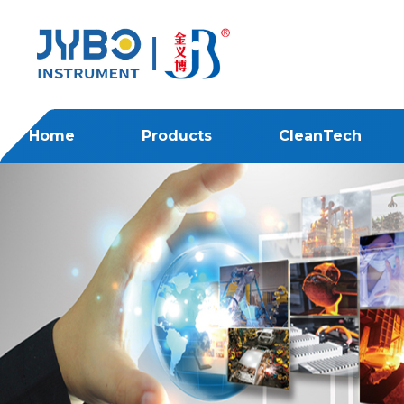
Home
Products
CleanTech