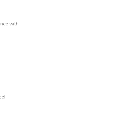
ance with
eel