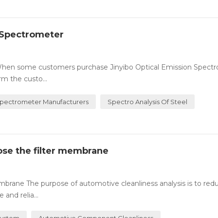
n Spectrometer
 When some customers purchase Jinyibo Optical Emission Spectr
rm the custo...
Spectrometer Manufacturers
Spectro Analysis Of Steel
oose the filter membrane
embrane The purpose of automotive cleanliness analysis is to red
and relia...
 System
Automotive Component Cleanliness