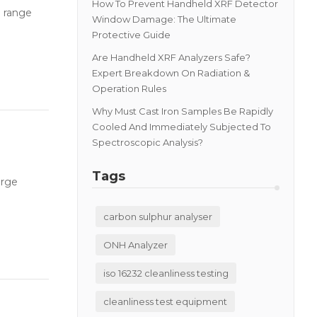
How To Prevent Handheld XRF Detector
h range
Window Damage: The Ultimate
Protective Guide
Are Handheld XRF Analyzers Safe?
Expert Breakdown On Radiation &
Operation Rules
Why Must Cast Iron Samples Be Rapidly
Cooled And Immediately Subjected To
Spectroscopic Analysis?
Tags
arge
carbon sulphur analyser
ONH Analyzer
iso 16232 cleanliness testing
cleanliness test equipment