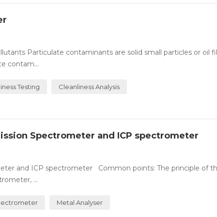
er
lutants Particulate contaminants are solid small particles or oil f
te contam...
liness Testing
Cleanliness Analysis
mission Spectrometer and ICP spectrometer
eter and ICP spectrometer Common points: The principle of th
rometer, ...
pectrometer
Metal Analyser