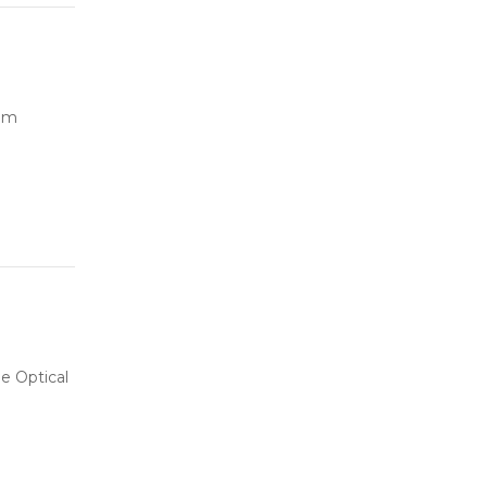
ilm
e Optical