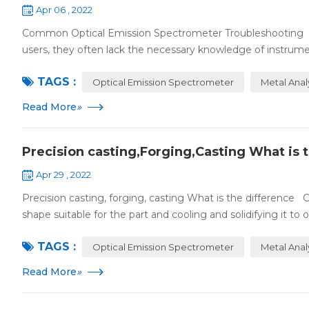
Apr 06 , 2022
Common Optical Emission Spectrometer Troubleshooting Spe
users, they often lack the necessary knowledge of instrume
TAGS :
Optical Emission Spectrometer
Metal Anal
Read More
»
Precision casting,Forging,Casting What is 
Apr 29 , 2022
Precision casting, forging, casting What is the difference C
shape suitable for the part and cooling and solidifying it to o.
TAGS :
Optical Emission Spectrometer
Metal Anal
Read More
»