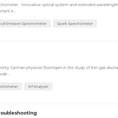
Spectrometer Innovative optical system and extended wavelengt
tant e...
ical Emission Spectrometer
Spark Spectrometer
used by German physicist Roentgen in the study of thin gas disch
de ...
ectrometer
Xrf Analyzer
roubleshooting