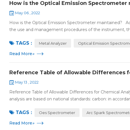
How is the Optical Emission Spectrometer
May 06 , 2022
How is the Optical Emission Spectrometer maintained? Ac
the use and management procedures of the instrument, the
TAGS :
Metal Analyzer
Optical Emission Spectrom
Read More
»
Reference Table of Allowable Differences fo
May 13 , 2022
Reference Table of Allowable Differences for Chemical Analy
analysis are based on national standards: carbon: in accordan
TAGS :
Oes Spectrometer
Arc Spark Spectromet
Read More
»