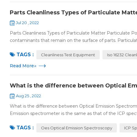
Parts Cleanliness Types of Particulate Matt
Jul 20 , 2022
Parts Cleanliness Types of Particulate Matter Particulate Pol
contaminants that remain on the surface of parts. Particula
TAGS :
Cleanliness Test Equipment
Iso 16232 Clean
Read More
»
What is the difference between Optical E
Aug 25 , 2022
What is the difference between Optical Emission Spectrom
Emission spectrometer is the same as that of the ICP spect
TAGS :
Oes Optical Emission Spectroscopy
ICP S