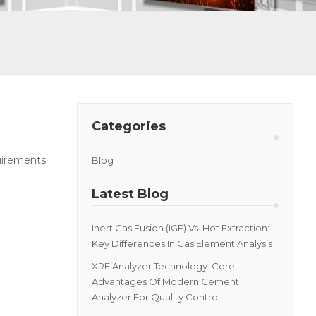
Categories
quirements
Blog
Latest Blog
Inert Gas Fusion (IGF) Vs. Hot Extraction:
Key Differences In Gas Element Analysis
XRF Analyzer Technology: Core
Advantages Of Modern Cement
Analyzer For Quality Control