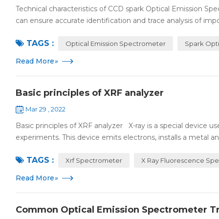
Technical characteristics of CCD spark Optical Emission 
can ensure accurate identification and trace analysis of impor
TAGS :
Optical Emission Spectrometer
Spark Opt
Read More
»
Basic principles of XRF analyzer
Mar 29 , 2022
Basic principles of XRF analyzer X-ray is a special device 
experiments. This device emits electrons, installs a metal ano
TAGS :
Xrf Spectrometer
X Ray Fluorescence Sp
Read More
»
Common Optical Emission Spectrometer T