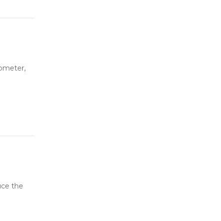
ometer,
uce the