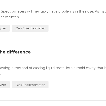
ctrometers will inevitably have problems in their use. As in
nt mainten...
yzer
Oes Spectrometer
the difference
asting-a method of casting liquid metal into a mold cavity that 
..
yzer
Oes Spectrometer